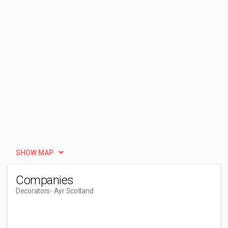
SHOW MAP
Companies
Decorators
- Ayr Scotland