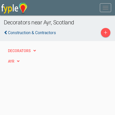
Decorators near Ayr, Scotland
+
Construction & Contractors
DECORATORS
AYR