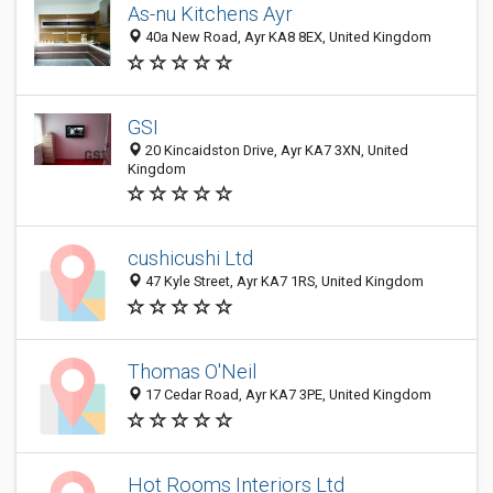
As-nu Kitchens Ayr
40a New Road, Ayr KA8 8EX, United Kingdom
GSI
20 Kincaidston Drive, Ayr KA7 3XN, United
Kingdom
cushicushi Ltd
47 Kyle Street, Ayr KA7 1RS, United Kingdom
Thomas O'Neil
17 Cedar Road, Ayr KA7 3PE, United Kingdom
Hot Rooms Interiors Ltd