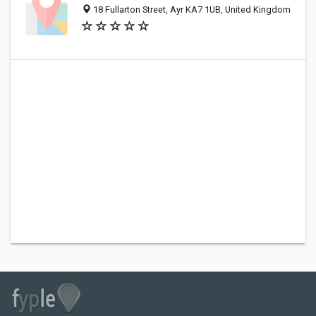
18 Fullarton Street, Ayr KA7 1UB, United Kingdom