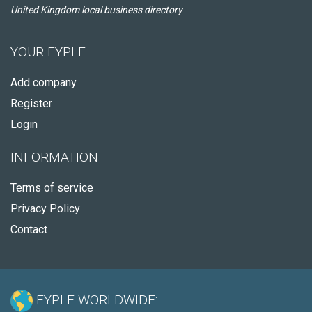
United Kingdom local business directory
YOUR FYPLE
Add company
Register
Login
INFORMATION
Terms of service
Privacy Policy
Contact
FYPLE WORLDWIDE: