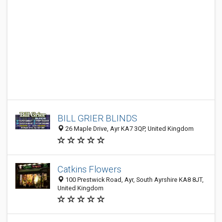
BILL GRIER BLINDS
26 Maple Drive, Ayr KA7 3QP, United Kingdom
Catkins Flowers
100 Prestwick Road, Ayr, South Ayrshire KA8 8JT,
United Kingdom