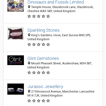
Dinosaurs and Fossils Limited
Temple House, Glazebrook Lane, Glazebrook,
Cheshire WA3 5AY, United Kingdom
Sparkling Stones
King's Gardens, Hove, East Sussex BN3 2PE,
United Kingdom
Glint Gemstones
Mount Pleasant Street, Audenshaw, M34 5BT,
United Kingdom
Jurassic Jewellery
27 Elmswood Avenue, Manchester, Lancashire
M14 7JR, United Kingdom