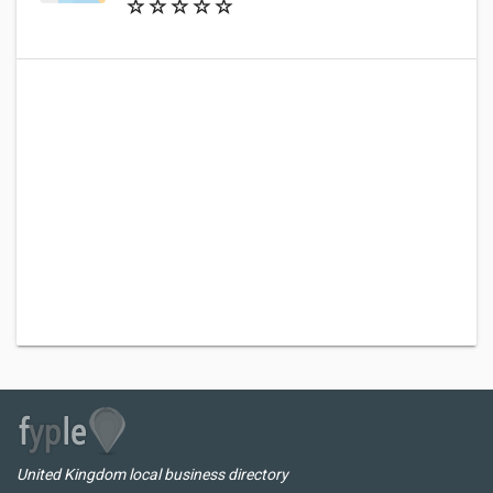
United Kingdom local business directory