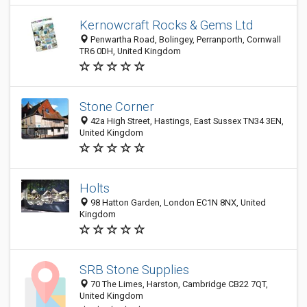
Kernowcraft Rocks & Gems Ltd
Penwartha Road, Bolingey, Perranporth, Cornwall
TR6 0DH, United Kingdom
Stone Corner
42a High Street, Hastings, East Sussex TN34 3EN,
United Kingdom
Holts
98 Hatton Garden, London EC1N 8NX, United
Kingdom
SRB Stone Supplies
70 The Limes, Harston, Cambridge CB22 7QT,
United Kingdom