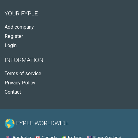
YOUR FYPLE
Add company
Register
Login
INFORMATION
Terms of service
Privacy Policy
Contact
FYPLE WORLDWIDE:
Australia
Canada
Ireland
New Zealand