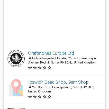
Craftstones Europe Ltd
Holmethorpe Ind. Estate, 52 - 54 Holmethorpe
Avenue, Redhill, Surrey RH1 2NL, United Kingdom
Ipswich Bead Shop, Gem Shop
240 Bramford Lane, Ipswich, Suffolk IP1 4ES,
United Kingdom