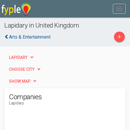
Lapidary in United Kingdom
+
Arts & Entertainment
LAPIDARY
CHOOSE CITY
SHOW MAP
Companies
Lapidary