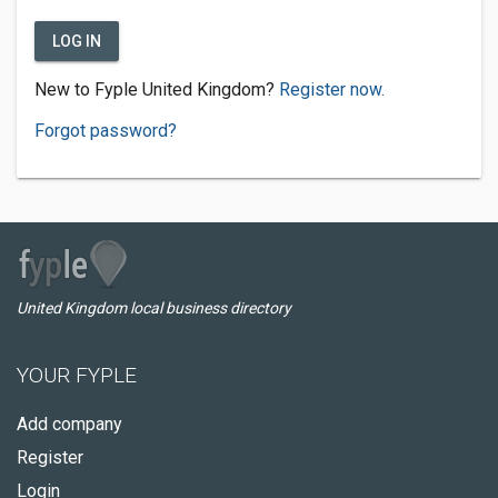
LOG IN
New to Fyple United Kingdom?
Register now.
Forgot password?
United Kingdom local business directory
YOUR FYPLE
Add company
Register
Login