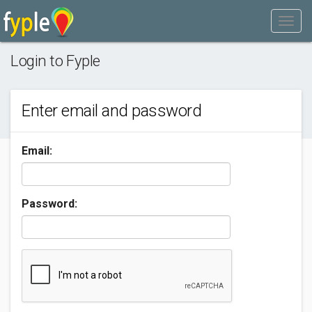
Login to Fyple
Enter email and password
Email:
Password: