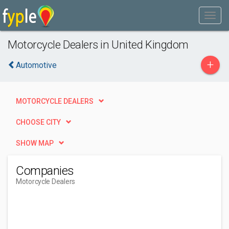
Motorcycle Dealers in United Kingdom
+
Automotive
MOTORCYCLE DEALERS
CHOOSE CITY
SHOW MAP
Companies
Motorcycle Dealers