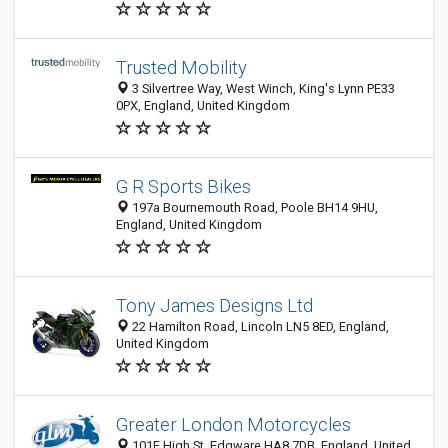
Trusted Mobility
3 Silvertree Way, West Winch, King's Lynn PE33
0PX, England, United Kingdom
G R Sports Bikes
197a Bournemouth Road, Poole BH14 9HU,
England, United Kingdom
Tony James Designs Ltd
22 Hamilton Road, Lincoln LN5 8ED, England,
United Kingdom
Greater London Motorcycles
101E High St, Edgware HA8 7DB, England, United