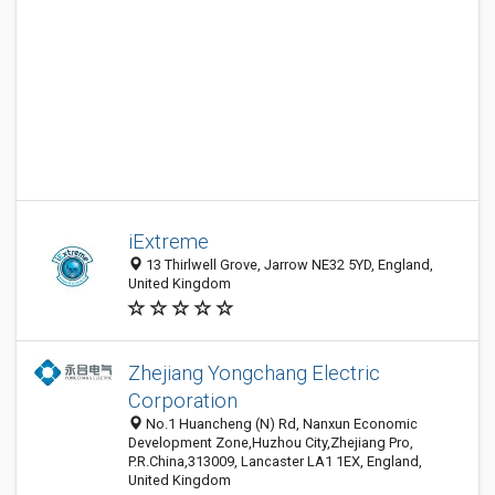
iExtreme
13 Thirlwell Grove, Jarrow NE32 5YD, England,
United Kingdom
Zhejiang Yongchang Electric
Corporation
No.1 Huancheng (N) Rd, Nanxun Economic
Development Zone,Huzhou City,Zhejiang Pro,
P.R.China,313009, Lancaster LA1 1EX, England,
United Kingdom