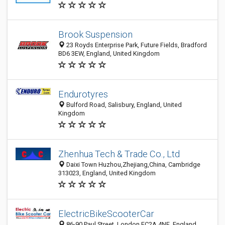
Brook Suspension
23 Royds Enterprise Park, Future Fields, Bradford
BD6 3EW, England, United Kingdom
Endurotyres
Bulford Road, Salisbury, England, United
Kingdom
Zhenhua Tech & Trade Co., Ltd
Daixi Town Huzhou,Zhejiang,China, Cambridge
313023, England, United Kingdom
ElectricBikeScooterCar
86-90 Paul Street, London EC2A 4NE, England,