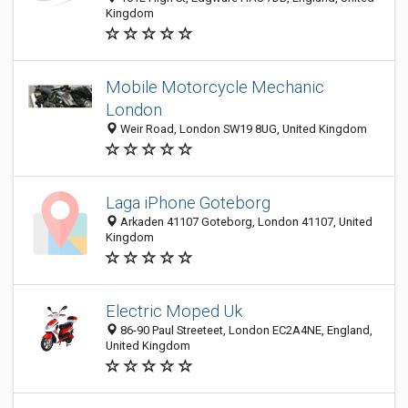
Kingdom
Mobile Motorcycle Mechanic
London
Weir Road, London SW19 8UG, United Kingdom
Laga iPhone Goteborg
Arkaden 41107 Goteborg, London 41107, United
Kingdom
Electric Moped Uk
86-90 Paul Streeteet, London EC2A4NE, England,
United Kingdom