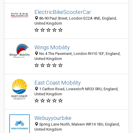
ElectricBikeScooterCar
86-90 Paul Street, London EC2A 4NE, England,
United Kingdom
Wings Mobility
No.4 The Pavement, London RH10 1EF, England,
United Kingdom
East Coast Mobility
1 Carlton Road, Lowestoft NR33 0RU, England,
United Kingdom
Webuyyourbike
Spring Lane North, Malvern WR14 1BU, England,
United Kingdom