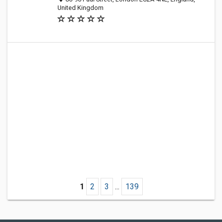
United Kingdom
1
2
3
...
139