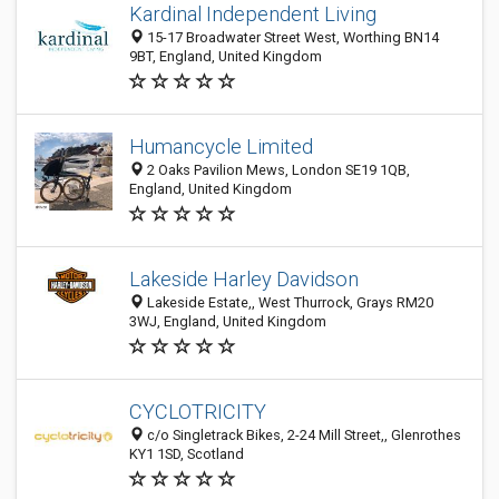
Kardinal Independent Living
15-17 Broadwater Street West, Worthing BN14
9BT, England, United Kingdom
Humancycle Limited
2 Oaks Pavilion Mews, London SE19 1QB,
England, United Kingdom
Lakeside Harley Davidson
Lakeside Estate,, West Thurrock, Grays RM20
3WJ, England, United Kingdom
CYCLOTRICITY
c/o Singletrack Bikes, 2-24 Mill Street,, Glenrothes
KY1 1SD, Scotland