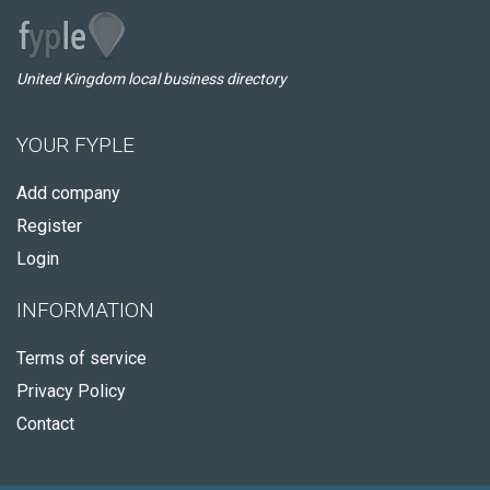
United Kingdom local business directory
YOUR FYPLE
Add company
Register
Login
INFORMATION
Terms of service
Privacy Policy
Contact