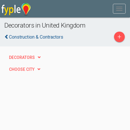
Decorators in United Kingdom
+
Construction & Contractors
DECORATORS
CHOOSE CITY