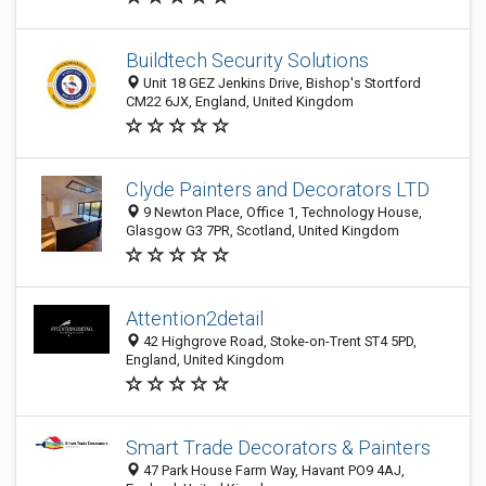
Buildtech Security Solutions
Unit 18 GEZ Jenkins Drive, Bishop's Stortford
CM22 6JX, England, United Kingdom
Clyde Painters and Decorators LTD
9 Newton Place, Office 1, Technology House,
Glasgow G3 7PR, Scotland, United Kingdom
Attention2detail
42 Highgrove Road, Stoke-on-Trent ST4 5PD,
England, United Kingdom
Smart Trade Decorators & Painters
47 Park House Farm Way, Havant PO9 4AJ,