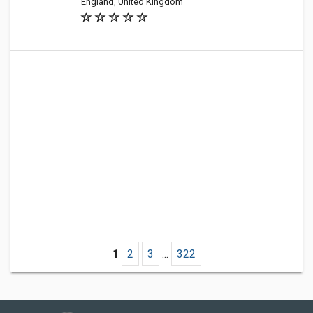
England, United Kingdom
1
2
3
...
322