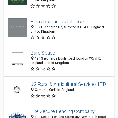
United Kingdom
Elena Romanova Interiors
13 St Leonards Rd, Surbiton KT6 4DE, England,
United Kingdom
Bare Space
124 Shepherds Bush Road, London W6 7PD,
England, United Kingdom
JG Rural & Agricultural Services LTD
Cumbria, Carlisle, England
The Secure Fencing Company
The Secure Fencing Company, Newmarsh Road,