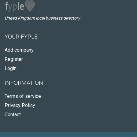
United Kingdom local business directory
YOUR FYPLE
Add company
Register
Login
INFORMATION
Terms of service
Privacy Policy
Contact