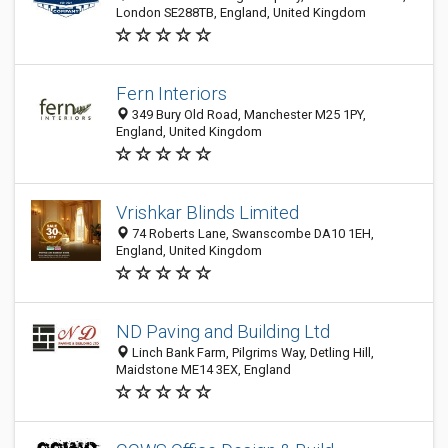
London SE288TB, England, United Kingdom
Fern Interiors
349 Bury Old Road, Manchester M25 1PY,
England, United Kingdom
Vrishkar Blinds Limited
74 Roberts Lane, Swanscombe DA10 1EH,
England, United Kingdom
ND Paving and Building Ltd
Linch Bank Farm, Pilgrims Way, Detling Hill,
Maidstone ME14 3EX, England