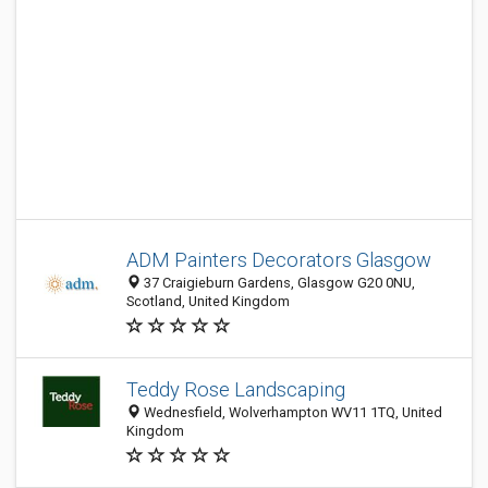
ADM Painters Decorators Glasgow
37 Craigieburn Gardens, Glasgow G20 0NU,
Scotland, United Kingdom
Teddy Rose Landscaping
Wednesfield, Wolverhampton WV11 1TQ, United
Kingdom