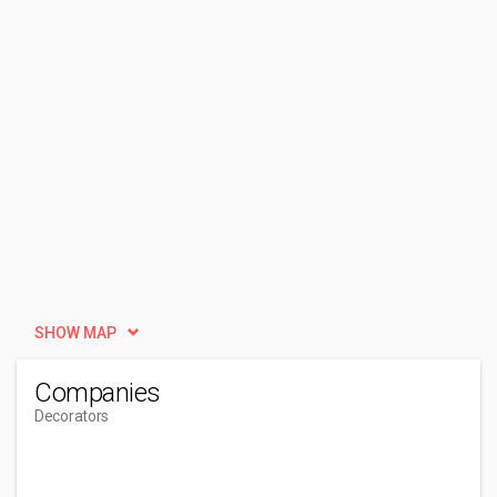
SHOW MAP
Companies
Decorators