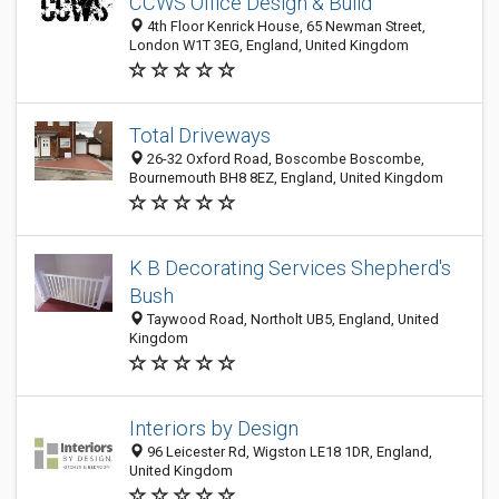
CCWS Office Design & Build
4th Floor Kenrick House, 65 Newman Street,
London W1T 3EG, England, United Kingdom
Total Driveways
26-32 Oxford Road, Boscombe Boscombe,
Bournemouth BH8 8EZ, England, United Kingdom
K B Decorating Services Shepherd's
Bush
Taywood Road, Northolt UB5, England, United
Kingdom
Interiors by Design
96 Leicester Rd, Wigston LE18 1DR, England,
United Kingdom