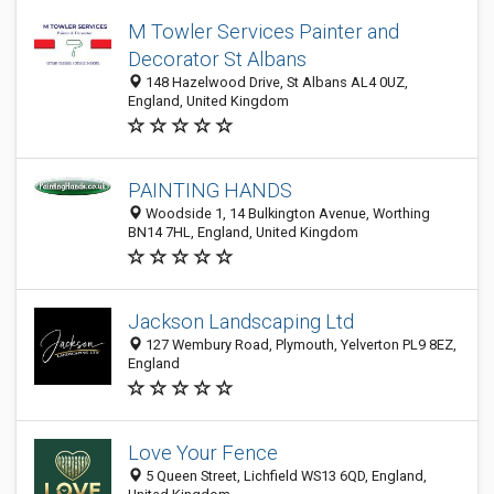
M Towler Services Painter and
Decorator St Albans
148 Hazelwood Drive, St Albans AL4 0UZ,
England, United Kingdom
PAINTING HANDS
Woodside 1, 14 Bulkington Avenue, Worthing
BN14 7HL, England, United Kingdom
Jackson Landscaping Ltd
127 Wembury Road, Plymouth, Yelverton PL9 8EZ,
England
Love Your Fence
5 Queen Street, Lichfield WS13 6QD, England,