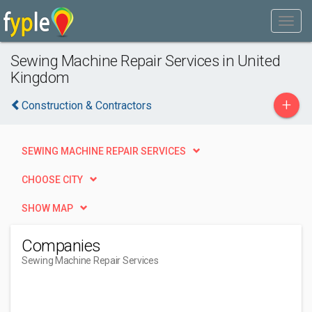
Sewing Machine Repair Services in United
Kingdom
+
Construction & Contractors
SEWING MACHINE REPAIR SERVICES
CHOOSE CITY
SHOW MAP
Companies
Sewing Machine Repair Services