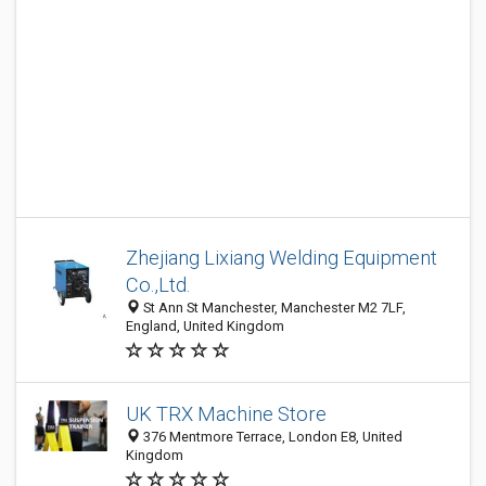
Zhejiang Lixiang Welding Equipment
Co.,Ltd.
St Ann St Manchester, Manchester M2 7LF,
England, United Kingdom
UK TRX Machine Store
376 Mentmore Terrace, London E8, United
Kingdom