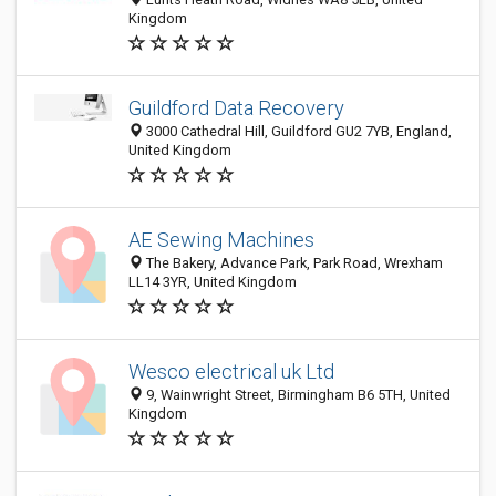
Kingdom
Guildford Data Recovery
3000 Cathedral Hill, Guildford GU2 7YB, England,
United Kingdom
AE Sewing Machines
The Bakery, Advance Park, Park Road, Wrexham
LL14 3YR, United Kingdom
Wesco electrical uk Ltd
9, Wainwright Street, Birmingham B6 5TH, United
Kingdom