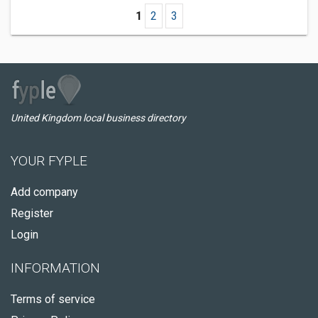
1
2
3
United Kingdom local business directory
YOUR FYPLE
Add company
Register
Login
INFORMATION
Terms of service