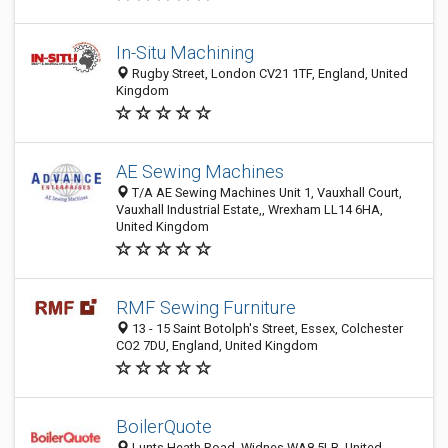
In-Situ Machining
Rugby Street, London CV21 1TF, England, United
Kingdom
AE Sewing Machines
T/A AE Sewing Machines Unit 1, Vauxhall Court,
Vauxhall Industrial Estate,, Wrexham LL14 6HA,
United Kingdom
RMF Sewing Furniture
13 - 15 Saint Botolph's Street, Essex, Colchester
CO2 7DU, England, United Kingdom
BoilerQuote
Lunts Heath Road, Widnes WA8 5LB, United