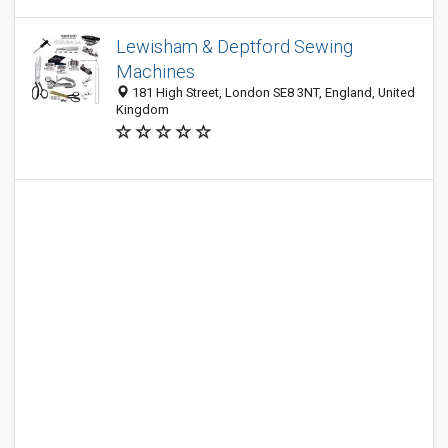
Lewisham & Deptford Sewing
Machines
181 High Street, London SE8 3NT, England, United
Kingdom