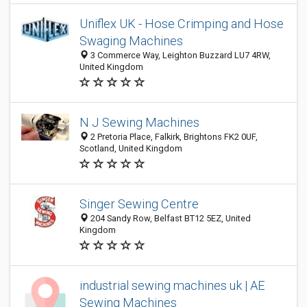
Uniflex UK - Hose Crimping and Hose
Swaging Machines
3 Commerce Way, Leighton Buzzard LU7 4RW,
United Kingdom
N J Sewing Machines
2 Pretoria Place, Falkirk, Brightons FK2 0UF,
Scotland, United Kingdom
Singer Sewing Centre
204 Sandy Row, Belfast BT12 5EZ, United
Kingdom
industrial sewing machines uk | AE
Sewing Machines