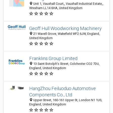
Unit 1, Vauxhall Court,, Vauxhall Industrial Estate,,
Wrexham LL14 6HA, United Kingdom
Geoff Hull Woodworking Machinery
21 Wavell Grove, Wakefield WF2 6JW, England,
United Kingdom
Franklins Group Limited
13 Saint Botolph's Street, Colchester CO2 7DU,
England, United Kingdom
HangZhou Feiluoduo Automotive
Components Co., Ltd
Upper Street, 160-161 Upper St, London N1 1US,
England, United Kingdom