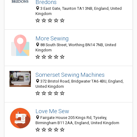
Bredons
3 East Gate, Taunton TA1 3NB, England, United
Kingdom
More Sewing
88 South Street, Worthing BN14 7NB, United
Kingdom
Somerset Sewing Machines
372 Bristol Road, Bridgwater TA6 4BU, England,
United Kingdom
Love Me Sew
Fairgate House 205 Kings Rd, Tyseley,
Birmingham B11 2AA, England, United Kingdom