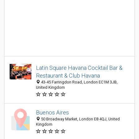
Latin Square Havana Cocktail Bar &
Restaurant & Club Havana
43-45 Farringdon Road, London EC1M 3JB,
United Kingdom
Buenos Aires
50 Broadway Market, London E8 4QJ, United
Kingdom