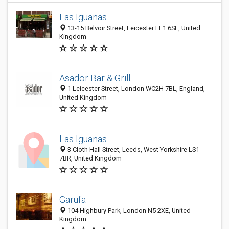
Las Iguanas
13-15 Belvoir Street, Leicester LE1 6SL, United
Kingdom
Asador Bar & Grill
1 Leicester Street, London WC2H 7BL, England,
United Kingdom
Las Iguanas
3 Cloth Hall Street, Leeds, West Yorkshire LS1
7BR, United Kingdom
Garufa
104 Highbury Park, London N5 2XE, United
Kingdom