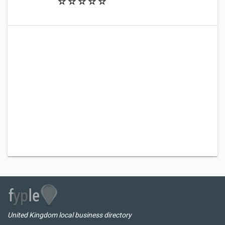
United Kingdom local business directory