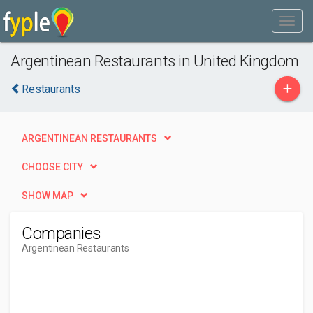
Argentinean Restaurants in United Kingdom
+
Restaurants
ARGENTINEAN RESTAURANTS
CHOOSE CITY
SHOW MAP
Companies
Argentinean Restaurants