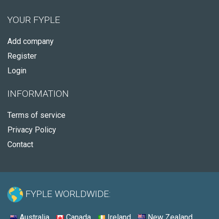
YOUR FYPLE
Add company
Register
Login
INFORMATION
Terms of service
Privacy Policy
Contact
FYPLE WORLDWIDE:
Australia
Canada
Ireland
New Zealand