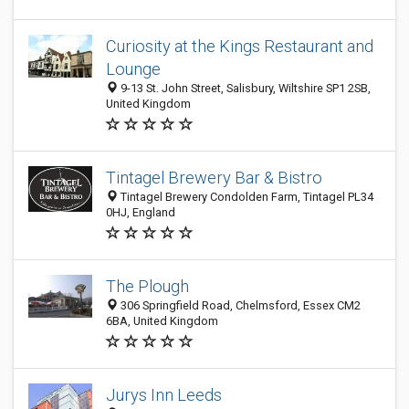
Curiosity at the Kings Restaurant and
Lounge
9-13 St. John Street, Salisbury, Wiltshire SP1 2SB,
United Kingdom
Tintagel Brewery Bar & Bistro
Tintagel Brewery Condolden Farm, Tintagel PL34
0HJ, England
The Plough
306 Springfield Road, Chelmsford, Essex CM2
6BA, United Kingdom
Jurys Inn Leeds