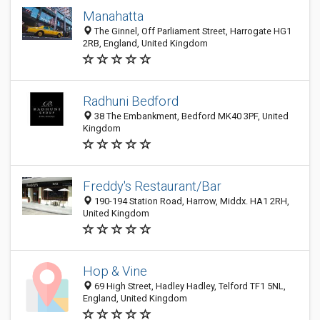
Manahatta
The Ginnel, Off Parliament Street, Harrogate HG1
2RB, England, United Kingdom
Radhuni Bedford
38 The Embankment, Bedford MK40 3PF, United
Kingdom
Freddy's Restaurant/Bar
190-194 Station Road, Harrow, Middx. HA1 2RH,
United Kingdom
Hop & Vine
69 High Street, Hadley Hadley, Telford TF1 5NL,
England, United Kingdom