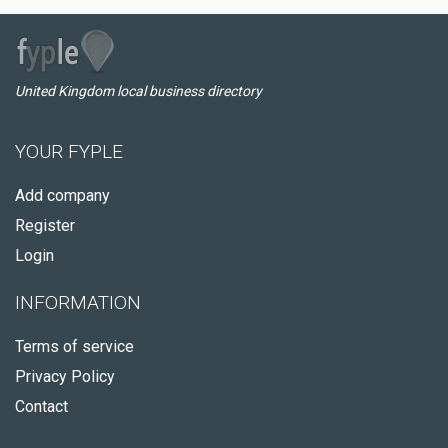
United Kingdom local business directory
YOUR FYPLE
Add company
Register
Login
INFORMATION
Terms of service
Privacy Policy
Contact