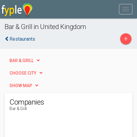
Bar & Grill in United Kingdom
+
Restaurants
BAR & GRILL
CHOOSE CITY
SHOW MAP
Companies
Bar & Grill