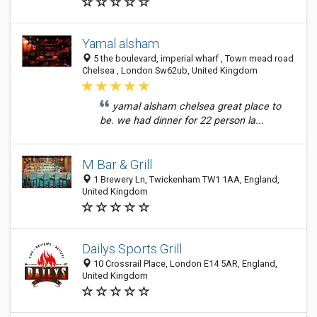
Yamal alsham
5 the boulevard, imperial wharf , Town mead road
Chelsea , London Sw62ub, United Kingdom
yamal alsham chelsea great place to
be. we had dinner for 22 person la...
M Bar & Grill
1 Brewery Ln, Twickenham TW1 1AA, England,
United Kingdom
Dailys Sports Grill
10 Crossrail Place, London E14 5AR, England,
United Kingdom