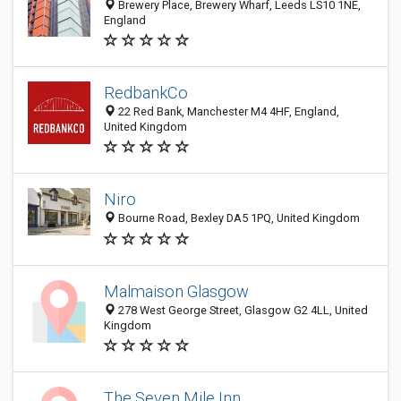
Brewery Place, Brewery Wharf, Leeds LS10 1NE,
England
RedbankCo
22 Red Bank, Manchester M4 4HF, England,
United Kingdom
Niro
Bourne Road, Bexley DA5 1PQ, United Kingdom
Malmaison Glasgow
278 West George Street, Glasgow G2 4LL, United
Kingdom
The Seven Mile Inn