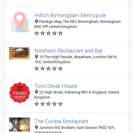
Hilton Birmingham Metropole
Pendigo Way, The NEC Birmingham, Birmingham
B40 1PP, United Kingdom
Nineteen Restaurant and Bar
19 The High Parade, Streatham, London SW16
1EX, United Kingdom
Toro Steak House
22 High Street, Kettering NN14, England, United
Kingdom
The Curlew Restaurant
Junction Rd, Bodiam, East Sussex TN32 5UY,
United Kingdom