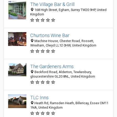
The Village Bar & Grill
168 High Street, Egham, Surrey TW20 9HP, United
Kingdom
Churtons Wine Bar
Machine House, Chester Road, Rossett,
Wrexham, Clwyd LL12 0HW, United Kingdom
The Gardeners Arms
Beckford Road, Alderton, Tewkesbury,
gloucestershire GL20 8NL, United Kingdom
TLC Inns
Heath Rd, Ramsden Heath, Billericay, Essex CM11
1NA, United Kingdom