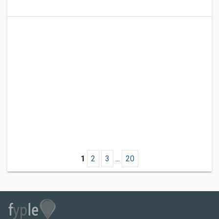
1
2
3
...
20