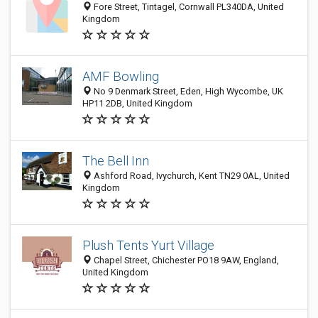
Fore Street, Tintagel, Cornwall PL340DA, United
Kingdom
AMF Bowling
No 9 Denmark Street, Eden, High Wycombe, UK
HP11 2DB, United Kingdom
The Bell Inn
Ashford Road, Ivychurch, Kent TN29 0AL, United
Kingdom
Plush Tents Yurt Village
Chapel Street, Chichester PO18 9AW, England,
United Kingdom