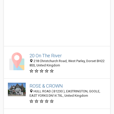
20 On The River
218 Christchurch Road, West Parley, Dorset BH22
8SS, United Kingdom
ROSE & CROWN
HULL ROAD ( B1230 ), EASTRINGTON, GOOLE,
EAST YORKS DN14 7XL, United Kingdom