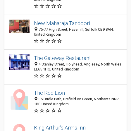
New Maharaja Tandoori
75-77 High Street, Haverhill, Suffolk CB9 8AN,
United Kingdom
The Gateway Restaurant
4 Stanley Street, Holyhead, Anglesey, North Wales
LL65 1HG, United Kingdom
The Red Lion
36 Bridle Path, Brafield on Green, Northants NN7
1BP, United Kingdom
King Arthur's Arms Inn