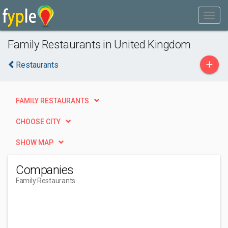
Family Restaurants in United Kingdom
+
Restaurants
FAMILY RESTAURANTS
CHOOSE CITY
SHOW MAP
Companies
Family Restaurants