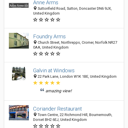
Anne Arms
Suttonfield Road, Sutton, Doncaster DN6 9JX,
United Kingdom
Foundry Arms
Church Street, Northrepps, Cromer, Norfolk NR27
0AA, United Kingdom
Galvin at Windows
22 Park Lane, London W1K 1BE, United Kingdom
amazing view!
Coriander Restaurant
Town Centre, 22 Richmond Hill, Bournemouth,
Dorset BH2 6EJ, United Kingdom