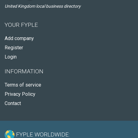
United Kingdom local business directory
YOUR FYPLE
Add company
Register
Login
INFORMATION
Terms of service
Privacy Policy
Contact
FYPLE WORLDWIDE: