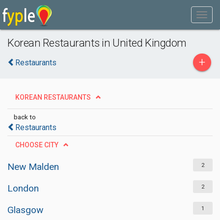
Korean Restaurants in United Kingdom
+
Restaurants
KOREAN RESTAURANTS
back to
Restaurants
CHOOSE CITY
New Malden
2
London
2
Glasgow
1