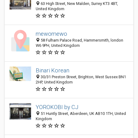
63 High Street, New Malden, Surrey KT3 4BT,
United Kingdom
mewomewo
58 Fulham Palace Road, Hammersmith, london
W6 9PH, United Kingdom
Binari Korean
30/31 Preston Street, Brighton, West Sussex BN1
2HP, United Kingdom
YOROKOBI by CJ
51 Huntly Street, Aberdeen, UK AB10 1TH, United
Kingdom