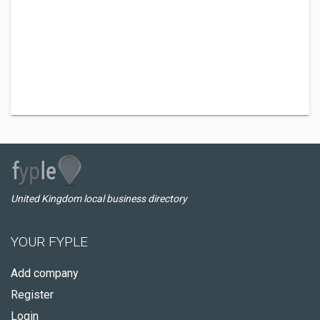
United Kingdom local business directory
YOUR FYPLE
Add company
Register
Login