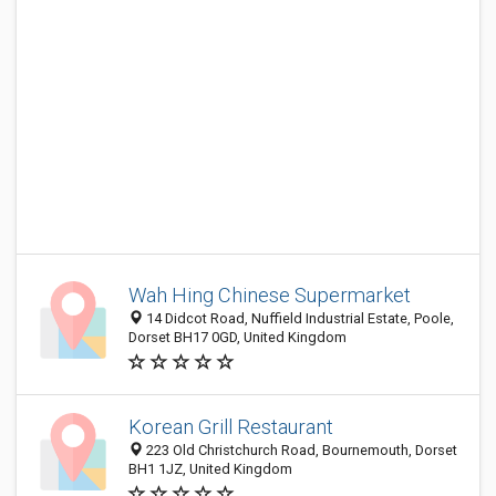
Wah Hing Chinese Supermarket
14 Didcot Road, Nuffield Industrial Estate, Poole,
Dorset BH17 0GD, United Kingdom
Korean Grill Restaurant
223 Old Christchurch Road, Bournemouth, Dorset
BH1 1JZ, United Kingdom