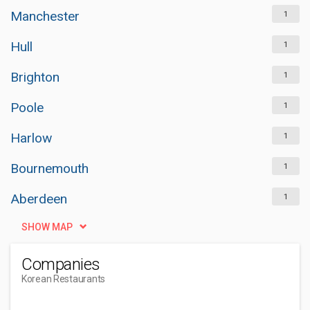
Manchester
1
Hull
1
Brighton
1
Poole
1
Harlow
1
Bournemouth
1
Aberdeen
1
SHOW MAP
Companies
Korean Restaurants