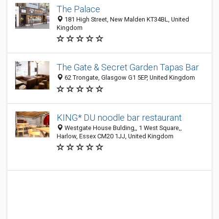
The Palace
181 High Street, New Malden KT34BL, United
Kingdom
The Gate & Secret Garden Tapas Bar
62 Trongate, Glasgow G1 5EP, United Kingdom
KING* DU noodle bar restaurant
Westgate House Bulding,, 1 West Square,,
Harlow, Essex CM20 1JJ, United Kingdom