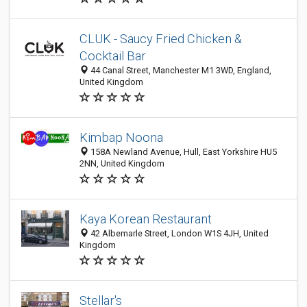
CLUK - Saucy Fried Chicken &
Cocktail Bar
44 Canal Street, Manchester M1 3WD, England,
United Kingdom
Kimbap Noona
158A Newland Avenue, Hull, East Yorkshire HU5
2NN, United Kingdom
Kaya Korean Restaurant
42 Albemarle Street, London W1S 4JH, United
Kingdom
Stellar's