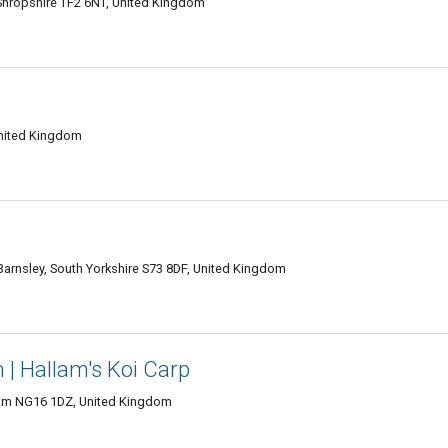
Shropshire TF2 6NT, United Kingdom
United Kingdom
 Barnsley, South Yorkshire S73 8DF, United Kingdom
 | Hallam's Koi Carp
gham NG16 1DZ, United Kingdom