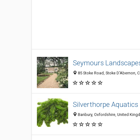
Seymours Landscape
85 Stoke Road, Stoke D'Abernon, 
Silverthorpe Aquatics
Banbury, Oxfordshire, United Kin