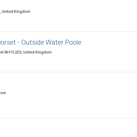
J, United Kingdom
rset - Outside Water Poole
set BH15 2ES, United Kingdom
gdom