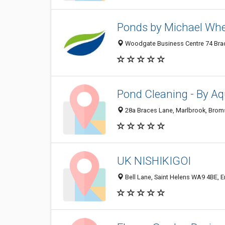
Ponds by Michael Wh
Woodgate Business Centre 74 Brad
Pond Cleaning - By Aq
28a Braces Lane, Marlbrook, Brom
UK NISHIKIGOI
Bell Lane, Saint Helens WA9 4BE, 