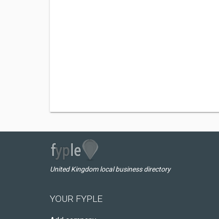
United Kingdom local business directory
YOUR FYPLE