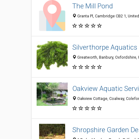
The Mill Pond
Granta Pl, Cambridge CB2 1, Unit
Silverthorpe Aquatics
Greatworth, Banbury, Oxfordshire,
Oakview Aquatic Serv
Oakview Cottage, Coalway, Colefor
Shropshire Garden De