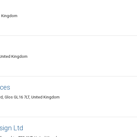
ed Kingdom
 United Kingdom
ices
d, Glos GL16 7LT, United Kingdom
sign Ltd