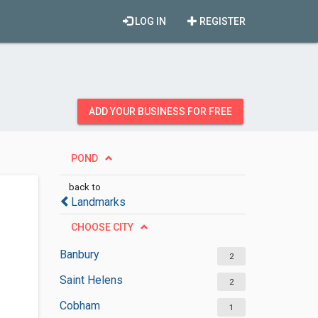
LOG IN
REGISTER
ADD YOUR BUSINESS FOR FREE
POND
back to
Landmarks
CHOOSE CITY
Banbury
2
Saint Helens
2
Cobham
1