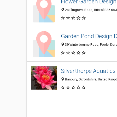
Flower Garden Design
24 Elmgrove Road, Bristol BS6 6A
Garden Pond Design Do
39 Winterbourne Road, Poole, Dor
Silverthorpe Aquatics
Banbury, Oxfordshire, United Kin