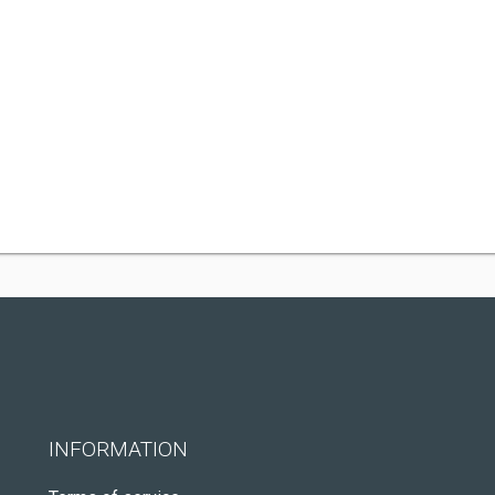
INFORMATION