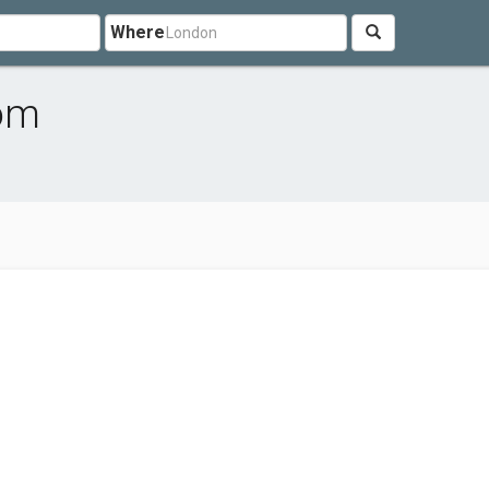
Where
dom