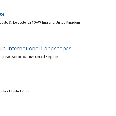
eat
gate St, Leicester LE4 0AW, England, United Kingdom
ua International Landscapes
sgrove, Worcs B60 1DY, United Kingdom
England, United Kingdom