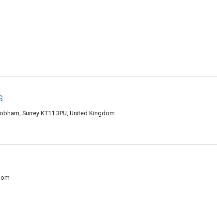
s
Cobham, Surrey KT11 3PU, United Kingdom
gdom