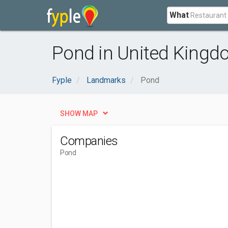
What
Pond in United King
Fyple
Landmarks
Pond
SHOW MAP
Companies
Pond