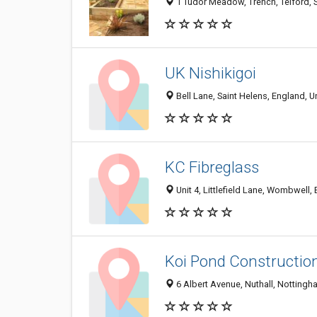
1 Tudor Meadow, Trench, Telford, 
UK Nishikigoi
Bell Lane, Saint Helens, England, 
KC Fibreglass
Unit 4, Littlefield Lane, Wombwell,
Koi Pond Construction
6 Albert Avenue, Nuthall, Nottin