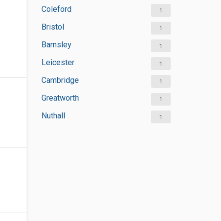
Coleford
1
Bristol
1
Barnsley
1
Leicester
1
Cambridge
1
Greatworth
1
Nuthall
1