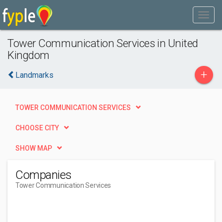
Tower Communication Services in United
Kingdom
+
Landmarks
TOWER COMMUNICATION SERVICES
CHOOSE CITY
SHOW MAP
Companies
Tower Communication Services