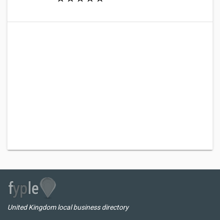
United Kingdom local business directory