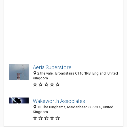
AerialSuperstore
2 the vale,, Broadstairs CT10 1RB, England, United
Kingdom
Wakeworth Associates
13 The Binghams, Maidenhead SL6 2ES, United
Kingdom