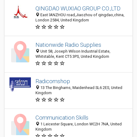
QINGDAO WUXIAO GROUP CO.,LTD
East lANZHOU road,Jiaozhou of qingdao,china,
London 2584, United Kingdom
Nationwide Radio Supplies
Unit 58, Joseph Wilson Industrial Estate,
Whitstable, Kent CT5 3PS, United Kingdom
Radicomshop
13 The Binghams, Maidenhead SL6 2ES, United
Kingdom
Communication Skills
1 Leicester Square, London WC2H 7NA, United
Kingdom