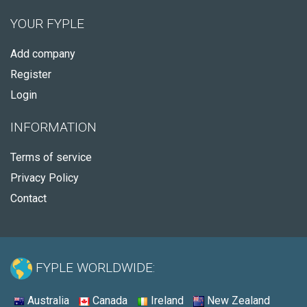
YOUR FYPLE
Add company
Register
Login
INFORMATION
Terms of service
Privacy Policy
Contact
FYPLE WORLDWIDE:
Australia
Canada
Ireland
New Zealand