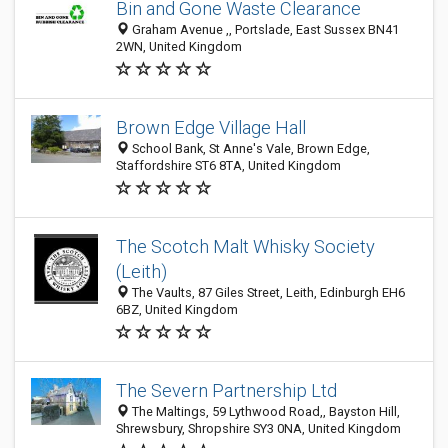
Bin and Gone Waste Clearance
Graham Avenue ,, Portslade, East Sussex BN41
2WN, United Kingdom
Brown Edge Village Hall
School Bank, St Anne's Vale, Brown Edge,
Staffordshire ST6 8TA, United Kingdom
The Scotch Malt Whisky Society
(Leith)
The Vaults, 87 Giles Street, Leith, Edinburgh EH6
6BZ, United Kingdom
The Severn Partnership Ltd
The Maltings, 59 Lythwood Road,, Bayston Hill,
Shrewsbury, Shropshire SY3 0NA, United Kingdom