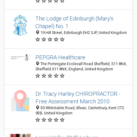
The Lodge of Edinburgh (Mary's
Chapel) No. 1
19 Hill Street, Edinburgh EH2 3JP, United Kingdom
PEPGRA Healthcare
The Portergate Ecclesall Road Sheffield, S11 8NX,
Sheffield S11 8NX, England, United Kingdom
Dr. Tracy Harley CHIROPRACTOR -
Free Assessment March 2010
30 Whitstable Road, Blean, Canterbury, Kent CT2
9EB, United Kingdom