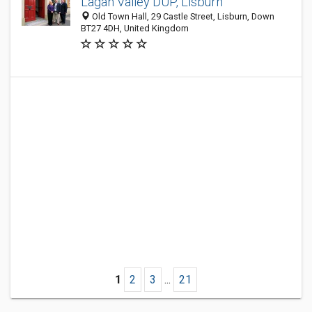
Lagan Valley DUP, Lisburn
Old Town Hall, 29 Castle Street, Lisburn, Down
BT27 4DH, United Kingdom
1
2
3
...
21