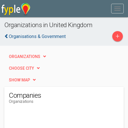
Organizations in United Kingdom
+
Organisations & Government
ORGANIZATIONS
CHOOSE CITY
SHOW MAP
Companies
Organizations