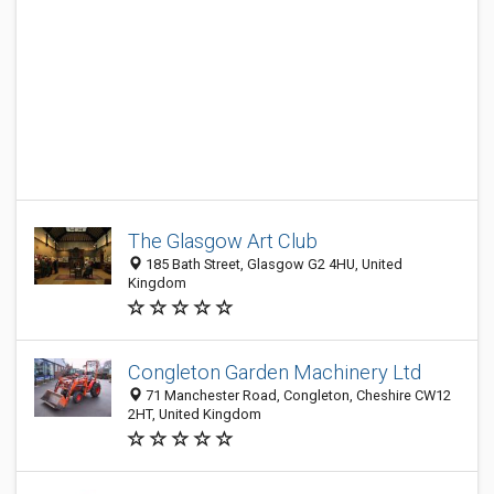
The Glasgow Art Club
185 Bath Street, Glasgow G2 4HU, United
Kingdom
Congleton Garden Machinery Ltd
71 Manchester Road, Congleton, Cheshire CW12
2HT, United Kingdom