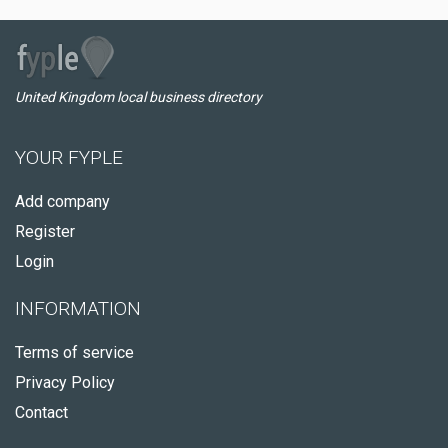
United Kingdom local business directory
YOUR FYPLE
Add company
Register
Login
INFORMATION
Terms of service
Privacy Policy
Contact