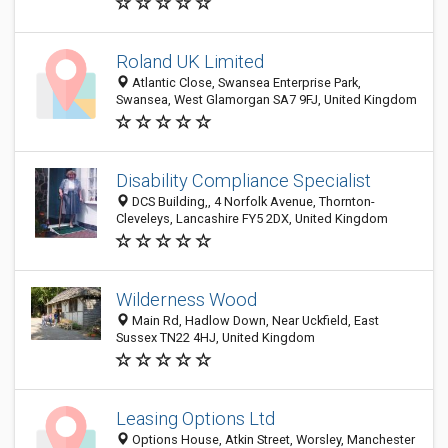
Roland UK Limited
Atlantic Close, Swansea Enterprise Park,
Swansea, West Glamorgan SA7 9FJ, United Kingdom
Disability Compliance Specialist
DCS Building,, 4 Norfolk Avenue, Thornton-
Cleveleys, Lancashire FY5 2DX, United Kingdom
Wilderness Wood
Main Rd, Hadlow Down, Near Uckfield, East
Sussex TN22 4HJ, United Kingdom
Leasing Options Ltd
Options House, Atkin Street, Worsley, Manchester