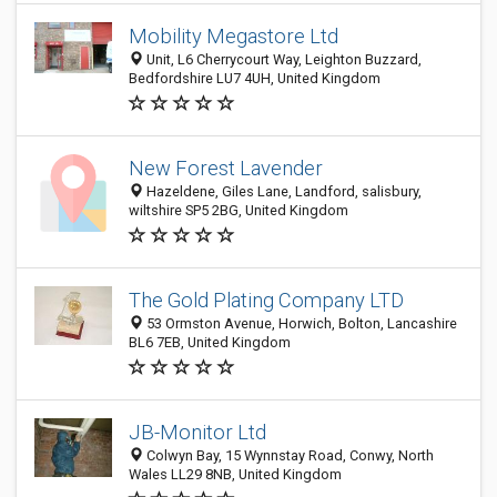
Mobility Megastore Ltd
Unit, L6 Cherrycourt Way, Leighton Buzzard,
Bedfordshire LU7 4UH, United Kingdom
New Forest Lavender
Hazeldene, Giles Lane, Landford, salisbury,
wiltshire SP5 2BG, United Kingdom
The Gold Plating Company LTD
53 Ormston Avenue, Horwich, Bolton, Lancashire
BL6 7EB, United Kingdom
JB-Monitor Ltd
Colwyn Bay, 15 Wynnstay Road, Conwy, North
Wales LL29 8NB, United Kingdom