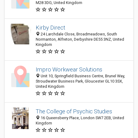
M28 3DG, United Kingdom
Kirby Direct
24 Larchdale Close, Broadmeadows, South
Normanton, Alfreton, Derbyshire DE55 3NZ, United
Kingdom
Impro Workwear Solutions
Unit 10, Springfield Business Centre, Brunel Way,
Stroudwater Business Park, Gloucester GL10 3SX,
United Kingdom
The College of Psychic Studies
16 Queensberry Place, London SW7 2EB, United
Kingdom