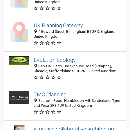
United Kingdom
UK Planning Gateway
4 Edward Street, Birmingham B1 2RX, England,
United Kingdom
Evolution Ecology
Park Hall Farm, Brookhouse Road (Trimpos),
Cheadle, Staffordshire ST10 2NJ, United Kingdom
TMC Planning
Seaforth Road, Humbledon Hill, Sunderland, Tyne
and Wear SR3 1UP, United Kingdom
alma-nac collaborative architecture