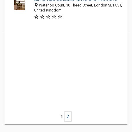
Waterloo Court, 10 Theed Street, London SE1 8ST,
United Kingdom
1
2