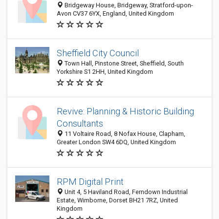
Bridgeway House, Bridgeway, Stratford-upon-
Avon CV37 6YX, England, United Kingdom
Sheffield City Council
Town Hall, Pinstone Street, Sheffield, South
Yorkshire S1 2HH, United Kingdom
Revive: Planning & Historic Building
Consultants
11 Voltaire Road, 8 Nofax House, Clapham,
Greater London SW4 6DQ, United Kingdom
RPM Digital Print
Unit 4, 5 Haviland Road, Ferndown Industrial
Estate, Wimborne, Dorset BH21 7RZ, United
Kingdom