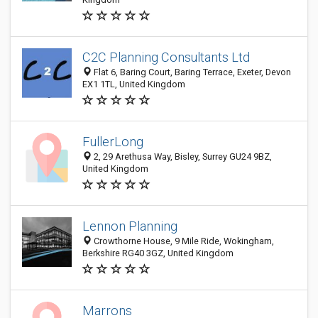
C2C Planning Consultants Ltd
Flat 6, Baring Court, Baring Terrace, Exeter, Devon
EX1 1TL, United Kingdom
FullerLong
2, 29 Arethusa Way, Bisley, Surrey GU24 9BZ,
United Kingdom
Lennon Planning
Crowthorne House, 9 Mile Ride, Wokingham,
Berkshire RG40 3GZ, United Kingdom
Marrons