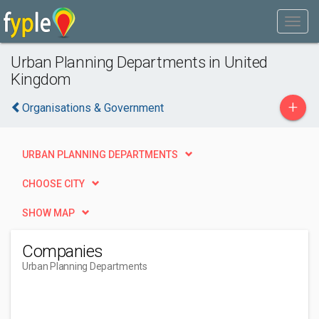
Urban Planning Departments in United
Kingdom
+
Organisations & Government
URBAN PLANNING DEPARTMENTS
CHOOSE CITY
SHOW MAP
Companies
Urban Planning Departments