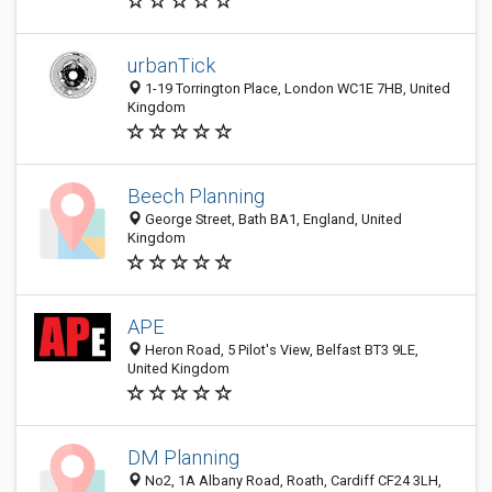
urbanTick
1-19 Torrington Place, London WC1E 7HB, United
Kingdom
Beech Planning
George Street, Bath BA1, England, United
Kingdom
APE
Heron Road, 5 Pilot's View, Belfast BT3 9LE,
United Kingdom
DM Planning
No2, 1A Albany Road, Roath, Cardiff CF24 3LH,