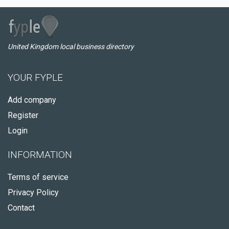
United Kingdom local business directory
YOUR FYPLE
Add company
Register
Login
INFORMATION
Terms of service
Privacy Policy
Contact