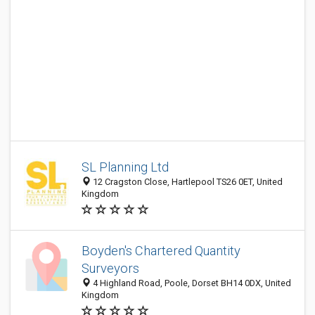
SL Planning Ltd
12 Cragston Close, Hartlepool TS26 0ET, United
Kingdom
Boyden's Chartered Quantity
Surveyors
4 Highland Road, Poole, Dorset BH14 0DX, United
Kingdom