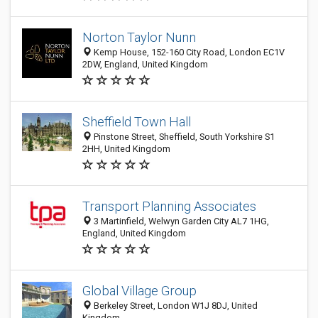
Norton Taylor Nunn
Kemp House, 152-160 City Road, London EC1V
2DW, England, United Kingdom
Sheffield Town Hall
Pinstone Street, Sheffield, South Yorkshire S1
2HH, United Kingdom
Transport Planning Associates
3 Martinfield, Welwyn Garden City AL7 1HG,
England, United Kingdom
Global Village Group
Berkeley Street, London W1J 8DJ, United
Kingdom