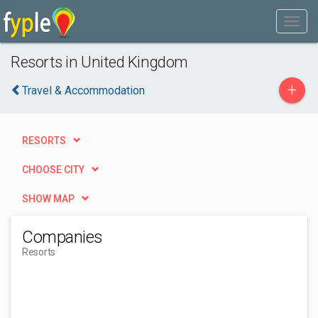
Resorts in United Kingdom
+
Travel & Accommodation
RESORTS
CHOOSE CITY
SHOW MAP
Companies
Resorts