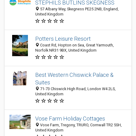
STEPHILS BUTLINS SKEGNESS
57 Albany Way, Skegness PE25 2NB, England,
United Kingdom
Potters Leisure Resort
Coast Rd, Hopton on Sea, Great Yarmouth,
Norfolk NR31 9BX, United Kingdom
Best Western Chiswick Palace &
Suites
71-73 Chiswick High Road, London W4 2LS,
United Kingdom
Vose Farm Holiday Cottages
Vose Farm, Tregony, TRURO, Cornwall TR2 5SH,
United Kingdom