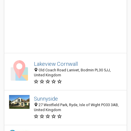
Lakeview Cornwall
Old Coach Road Lanivet, Bodmin PL30 5JJ,
United Kingdom
Sunnyside
27 Westfield Park, Ryde, Isle of Wight PO33 3AB,
United Kingdom