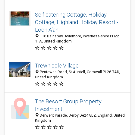
Self catering Cottage, Holiday
Cottage, Highland Holiday Resort -
Loch A’an
116 Dalnabay, Aviemore, Inverness-shire PH22
1TA, United Kingdom
Trewhiddle Village
Pentewan Road, St Austell, Cornwall PL26 7AD,
United Kingdom
The Resort Group Property
Investment
Derwent Parade, Derby De24 8LZ, England, United
Kingdom