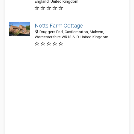
England, United Kingdom
Notts Farm Cottage
Druggers End, Castlemorton, Malvern,
Worcestershire WR13 6JD, United Kingdom