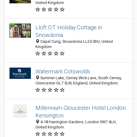
United Kingdom
Lloft O.T. Holiday Cottage in
Snowdonia
Capel Curig, Snowdonia LL24 0DU, United
Kingdom
Watermark Cotswolds
Summer Lake, Cerney Wick Lane, South Cerney,
Cirencester GL7 5LW, England, United Kingdom
Millennium Gloucester Hotel London
Kensington
4-18 Harrington Gardens, London SW7 4LH,
United Kingdom