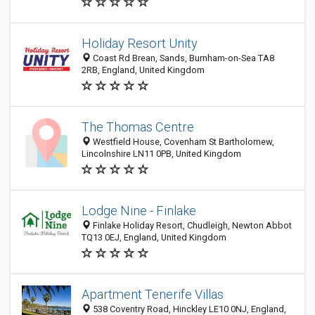
Holiday Resort Unity
Coast Rd Brean, Sands, Burnham-on-Sea TA8
2RB, England, United Kingdom
The Thomas Centre
Westfield House, Covenham St Bartholomew,
Lincolnshire LN11 0PB, United Kingdom
Lodge Nine - Finlake
Finlake Holiday Resort, Chudleigh, Newton Abbot
TQ13 0EJ, England, United Kingdom
Apartment Tenerife Villas
538 Coventry Road, Hinckley LE10 0NJ, England,