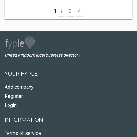
1
2
3
4
United Kingdom local business directory
YOUR FYPLE
Add company
Register
Login
INFORMATION
Terms of service