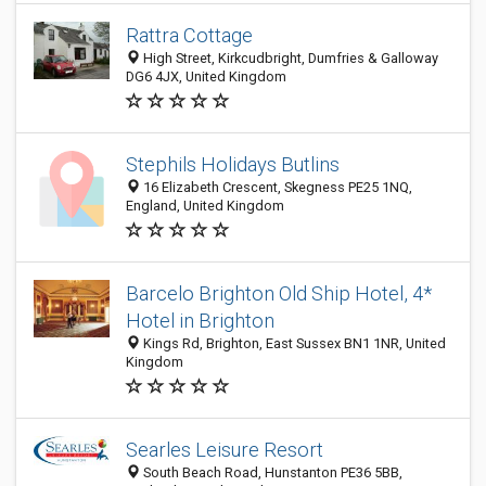
Rattra Cottage
High Street, Kirkcudbright, Dumfries & Galloway
DG6 4JX, United Kingdom
Stephils Holidays Butlins
16 Elizabeth Crescent, Skegness PE25 1NQ,
England, United Kingdom
Barcelo Brighton Old Ship Hotel, 4*
Hotel in Brighton
Kings Rd, Brighton, East Sussex BN1 1NR, United
Kingdom
Searles Leisure Resort
South Beach Road, Hunstanton PE36 5BB,