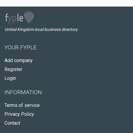
United Kingdom local business directory
YOUR FYPLE
Add company
Register
Login
INFORMATION
Terms of service
Privacy Policy
Contact