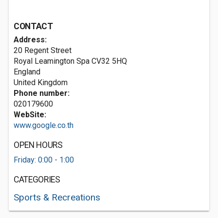
CONTACT
Address:
20 Regent Street
Royal Leamington Spa
CV32 5HQ
England
United Kingdom
Phone number:
020179600
WebSite:
www.google.co.th
OPEN HOURS
Friday: 0:00 - 1:00
CATEGORIES
Sports & Recreations