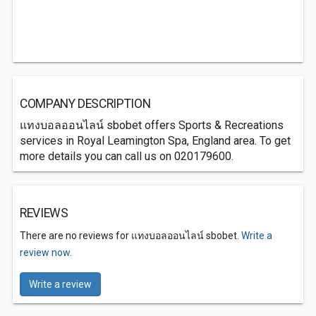
COMPANY DESCRIPTION
แทงบอลออนไลน์ sbobet offers Sports & Recreations
services in Royal Leamington Spa, England area. To get
more details you can call us on 020179600.
REVIEWS
There are no reviews for แทงบอลออนไลน์ sbobet.
Write a
review now.
Write a review