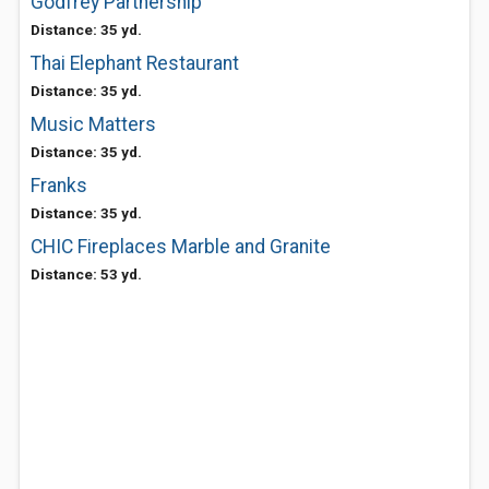
Godfrey Partnership
Distance: 35 yd.
Thai Elephant Restaurant
Distance: 35 yd.
Music Matters
Distance: 35 yd.
Franks
Distance: 35 yd.
CHIC Fireplaces Marble and Granite
Distance: 53 yd.