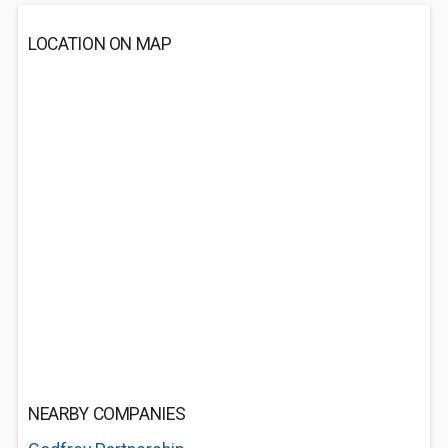
LOCATION ON MAP
NEARBY COMPANIES