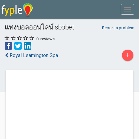
แทงบอลออนไลน์ sbobet
Report a problem
0
reviews
+
Royal Leamington Spa