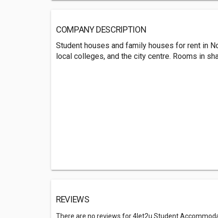
COMPANY DESCRIPTION
Student houses and family houses for rent in No
local colleges, and the city centre. Rooms in sh
REVIEWS
There are no reviews for 4let2u Student Accommod