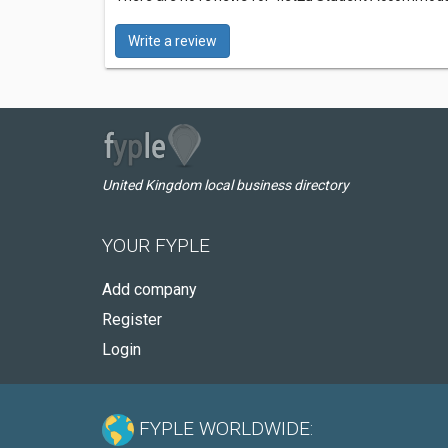
Write a review
United Kingdom local business directory
YOUR FYPLE
Add company
Register
Login
FYPLE WORLDWIDE: