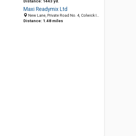
Distance: 1443 yd.
Maxi Readymix Ltd
New Lane, Private Road No. 4, Colwick Industrial Estate, Nottingham NG4 2JT, England, United Kingdom
Distance: 1.48 miles