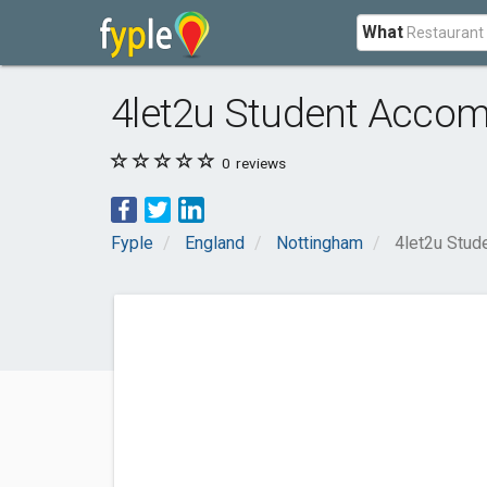
What
4let2u Student Acco
0
reviews
Fyple
England
Nottingham
4let2u Stu