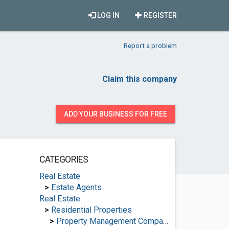
LOG IN
REGISTER
Report a problem
Claim this company
ADD YOUR BUSINESS FOR FREE
CATEGORIES
Real Estate
>
Estate Agents
Real Estate
>
Residential Properties
>
Property Management Companies