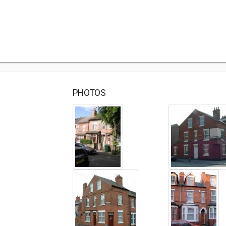
PHOTOS