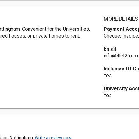
MORE DETAILS
ttingham. Convenient for the Universities,
Payment Acce
ared houses, or private homes to rent.
Cheque, Invoice
Email
info@4let2u.co.
Inclusive Of Ga
Yes
University Acc
Yes
ation Nottingham.
Write a review now.