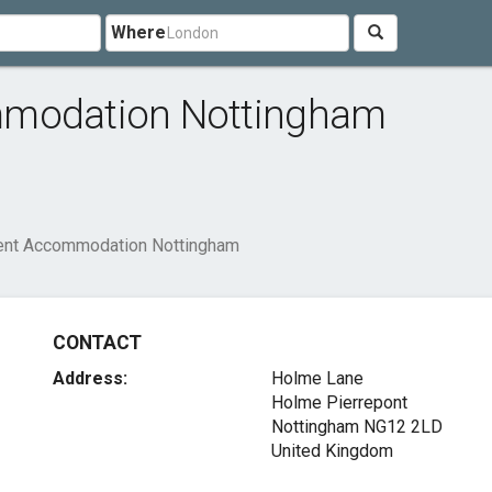
Where
mmodation Nottingham
dent Accommodation Nottingham
CONTACT
Address:
Holme Lane
Holme Pierrepont
Nottingham NG12 2LD
United Kingdom