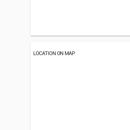
LOCATION ON MAP