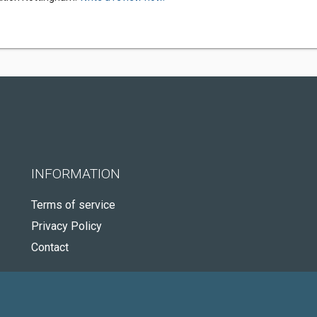
INFORMATION
Terms of service
Privacy Policy
Contact