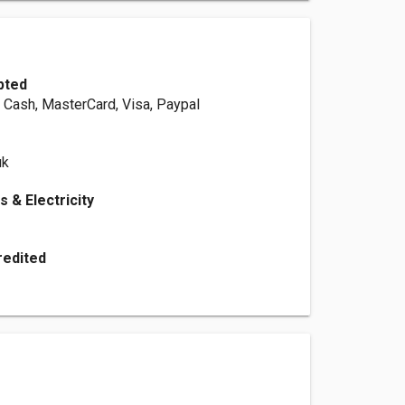
pted
, Cash, MasterCard, Visa, Paypal
uk
s & Electricity
redited