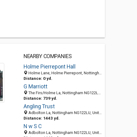
NEARBY COMPANIES
Holme Pierrepont Hall
Holme Lane, Holme Pierrepont, Nottingham NG12 2LD, United Kingdom
Distance: 0 yd.
G Marriott
The Firs/Holme La, Nottingham NG122LD, United Kingdom
Distance: 739 yd.
Angling Trust
Adbolton La, Nottingham NG122LU, United Kingdom
Distance: 1443 yd.
N w S C
Adbolton La, Nottingham NG122LU, United Kingdom