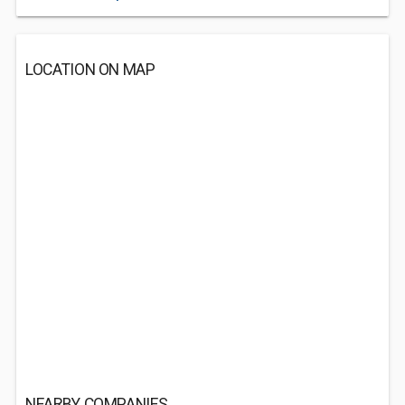
LOCATION ON MAP
NEARBY COMPANIES