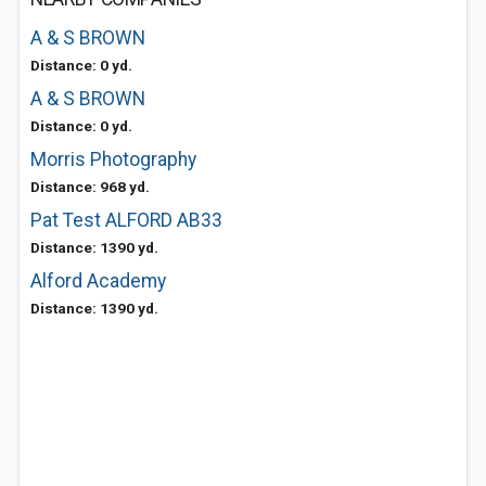
A & S BROWN
Distance: 0 yd.
A & S BROWN
Distance: 0 yd.
Morris Photography
Distance: 968 yd.
Pat Test ALFORD AB33
Distance: 1390 yd.
Alford Academy
Distance: 1390 yd.