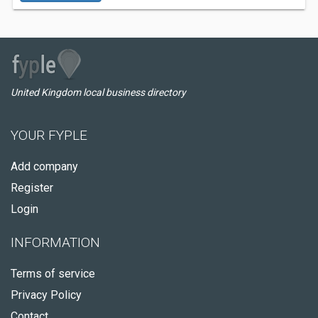
United Kingdom local business directory
YOUR FYPLE
Add company
Register
Login
INFORMATION
Terms of service
Privacy Policy
Contact