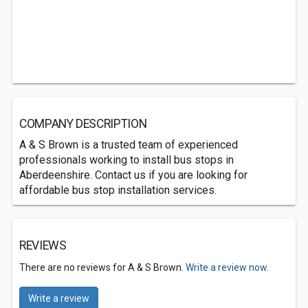
COMPANY DESCRIPTION
A & S Brown is a trusted team of experienced
professionals working to install bus stops in
Aberdeenshire. Contact us if you are looking for
affordable bus stop installation services.
REVIEWS
There are no reviews for A & S Brown.
Write a review now.
Write a review