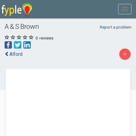
A & S Brown
Report a problem
0
reviews
+
Alford