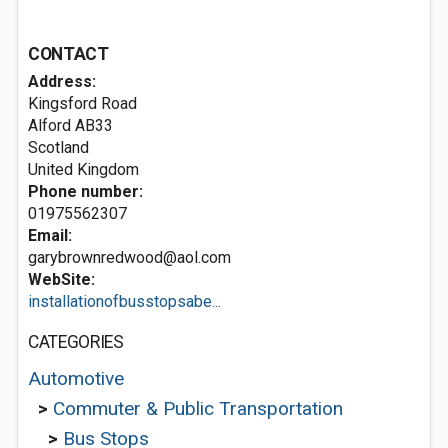
CONTACT
Address:
Kingsford Road
Alford
AB33
Scotland
United Kingdom
Phone number:
01975562307
Email:
garybrownredwood@aol.com
WebSite:
installationofbusstopsabe...
CATEGORIES
Automotive
>
Commuter & Public Transportation
>
Bus Stops