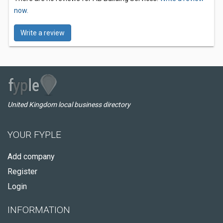
now.
Write a review
United Kingdom local business directory
YOUR FYPLE
Add company
Register
Login
INFORMATION