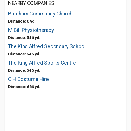
NEARBY COMPANIES
Burnham Community Church
Distance: 0 yd.
M Bill Physiotherapy
Distance: 546 yd.
The King Alfred Secondary School
Distance: 546 yd.
The King Alfred Sports Centre
Distance: 546 yd.
C H Costume Hire
Distance: 686 yd.