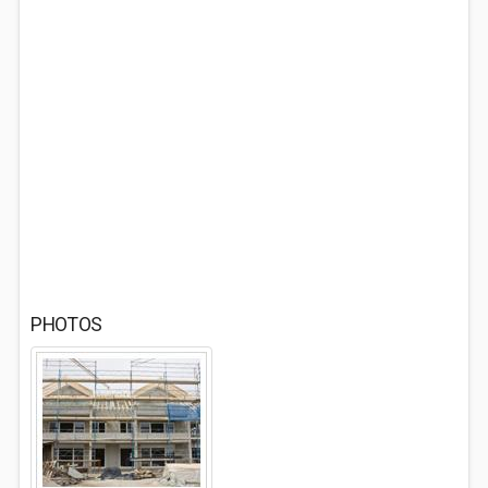
PHOTOS