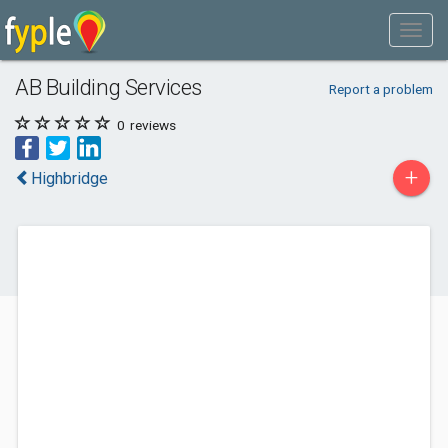
AB Building Services
Report a problem
0
reviews
+
Highbridge