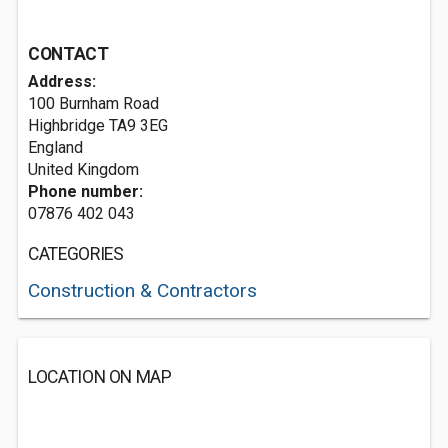
CONTACT
Address:
100 Burnham Road
Highbridge
TA9 3EG
England
United Kingdom
Phone number:
07876 402 043
CATEGORIES
Construction & Contractors
LOCATION ON MAP