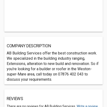
COMPANY DESCRIPTION
AB Building Services offer the best construction work.
We specialized in the building industry ranging,
Extensions, alteration to new build and renovation. So if
you're looking for a builder or roofer in the Weston-
super-Mare area, call today on 07876 402 043 to
discuss your requirements.
REVIEWS
There are no reviews for AB Building Services.
Write a review