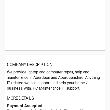
COMPANY DESCRIPTION
We provide laptop and computer repair, help and
maintenance in Aberdeen and Aberdeenshire. Anything
IT related we can support and help your home /
business with. PC Maintenance IT support.
MORE DETAILS
Payment Accepted