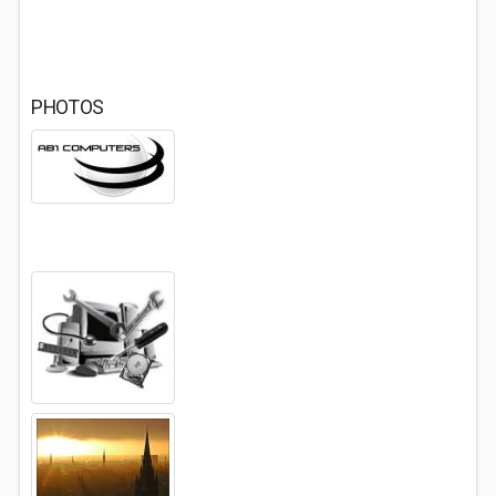
PHOTOS