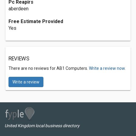
Pc Reapirs
aberdeen
Free Estimate Provided
Yes
REVIEWS
There are no reviews for AB1 Computers.
Write a review now.
Write a review
United Kingdom local business directory