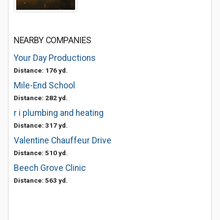
NEARBY COMPANIES
Your Day Productions
Distance: 176 yd.
Mile-End School
Distance: 282 yd.
r i plumbing and heating
Distance: 317 yd.
Valentine Chauffeur Drive
Distance: 510 yd.
Beech Grove Clinic
Distance: 563 yd.