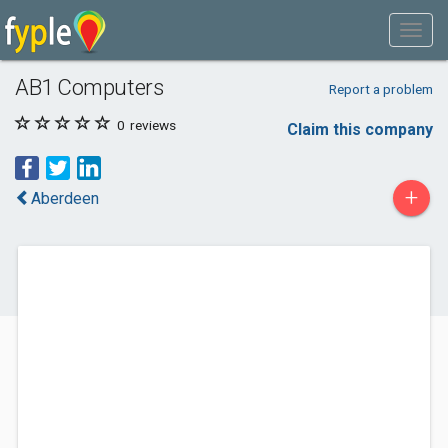
AB1 Computers
Report a problem
0
reviews
Claim this company
+
Aberdeen