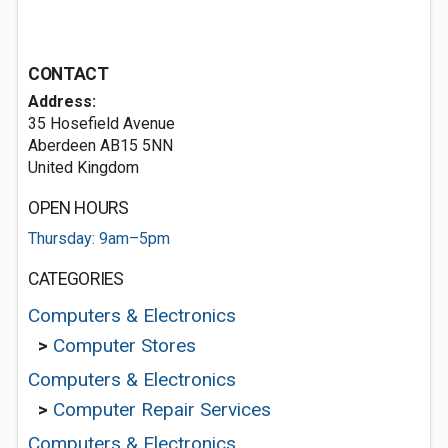
CONTACT
Address:
35 Hosefield Avenue
Aberdeen AB15 5NN
United Kingdom
OPEN HOURS
Thursday: 9am–5pm
CATEGORIES
Computers & Electronics
>
Computer Stores
Computers & Electronics
>
Computer Repair Services
Computers & Electronics