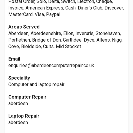
Postal Order, Solo, Delta, Switch, Electron, Cheque,
Invoice, American Express, Cash, Diner's Club, Discover,
MasterCard, Visa, Paypal
Areas Served
Aberdeen, Aberdeenshire, Ellon, Inverurie, Stonehaven,
Portlethen, Bridge of Don, Garthdee, Dyce, Altens, Nigg,
Cove, Bieldside, Cults, Mid Stocket
Email
enquiries@aberdeencomputerrepair.co.uk
Speciality
Computer and laptop repair
Computer Repair
aberdeen
Laptop Repair
aberdeen