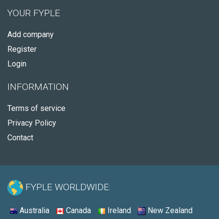
YOUR FYPLE
Add company
Register
Login
INFORMATION
Terms of service
Privacy Policy
Contact
FYPLE WORLDWIDE:
Australia
Canada
Ireland
New Zealand