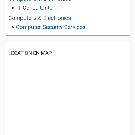
>
IT Consultants
Computers & Electronics
>
Computer Security Services
LOCATION ON MAP