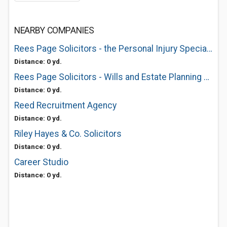
NEARBY COMPANIES
Rees Page Solicitors - the Personal Injury Specialists
Distance: 0 yd.
Rees Page Solicitors - Wills and Estate Planning Specialists
Distance: 0 yd.
Reed Recruitment Agency
Distance: 0 yd.
Riley Hayes & Co. Solicitors
Distance: 0 yd.
Career Studio
Distance: 0 yd.