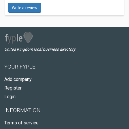
Write a review
United Kingdom local business directory
YOUR FYPLE
Add company
Register
Login
INFORMATION
Terms of service