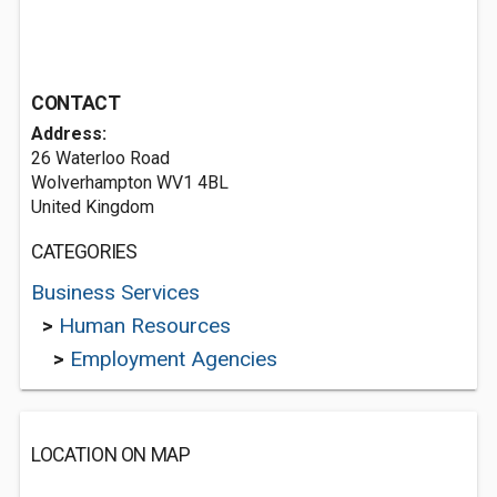
CONTACT
Address:
26 Waterloo Road
Wolverhampton WV1 4BL
United Kingdom
CATEGORIES
Business Services
>
Human Resources
>
Employment Agencies
LOCATION ON MAP