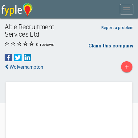
Able Recruitment
Report a problem
Services Ltd
0
reviews
Claim this company
+
Wolverhampton