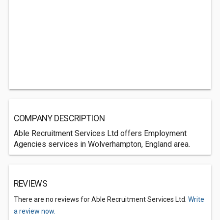
COMPANY DESCRIPTION
Able Recruitment Services Ltd offers Employment
Agencies services in Wolverhampton, England area.
REVIEWS
There are no reviews for Able Recruitment Services Ltd.
Write
a review now.