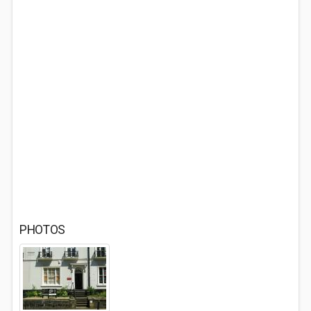
PHOTOS