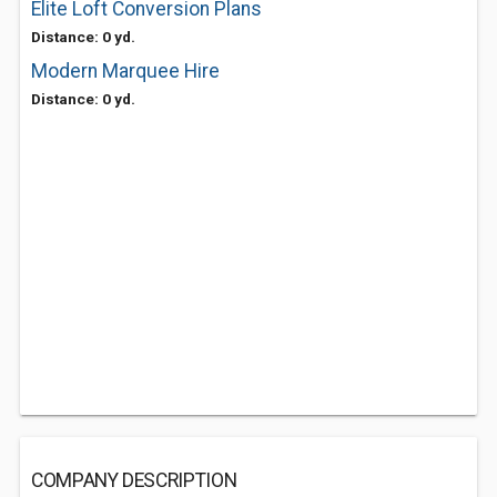
Elite Loft Conversion Plans
Distance: 0 yd.
Modern Marquee Hire
Distance: 0 yd.
COMPANY DESCRIPTION