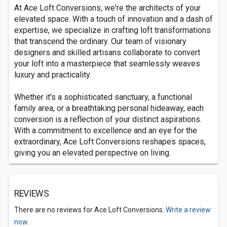
At Ace Loft Conversions, we're the architects of your
elevated space. With a touch of innovation and a dash of
expertise, we specialize in crafting loft transformations
that transcend the ordinary. Our team of visionary
designers and skilled artisans collaborate to convert
your loft into a masterpiece that seamlessly weaves
luxury and practicality.
Whether it's a sophisticated sanctuary, a functional
family area, or a breathtaking personal hideaway, each
conversion is a reflection of your distinct aspirations.
With a commitment to excellence and an eye for the
extraordinary, Ace Loft Conversions reshapes spaces,
giving you an elevated perspective on living.
REVIEWS
There are no reviews for Ace Loft Conversions.
Write a review
now.