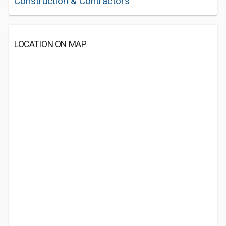
Construction & Contractors
LOCATION ON MAP