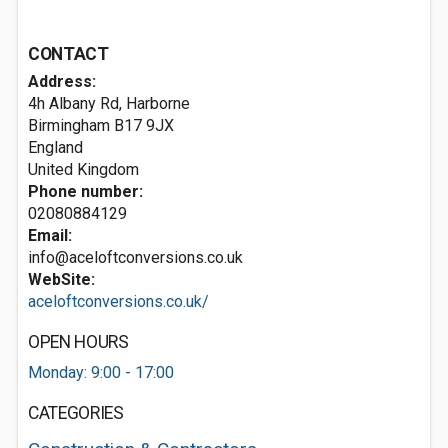
CONTACT
Address:
4h Albany Rd, Harborne
Birmingham
B17 9JX
England
United Kingdom
Phone number:
02080884129
Email:
info@aceloftconversions.co.uk
WebSite:
aceloftconversions.co.uk/
OPEN HOURS
Monday: 9:00 - 17:00
CATEGORIES