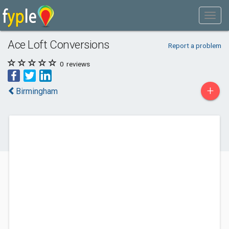
Ace Loft Conversions
Report a problem
0
reviews
+
Birmingham