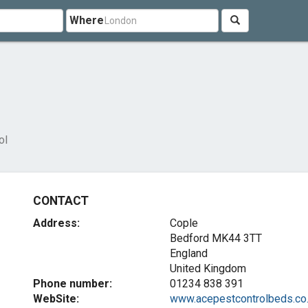
Where
ol
CONTACT
Address:
Cople
Bedford
MK44 3TT
England
United Kingdom
Phone number:
01234 838 391
WebSite:
www.acepestcontrolbeds.co..