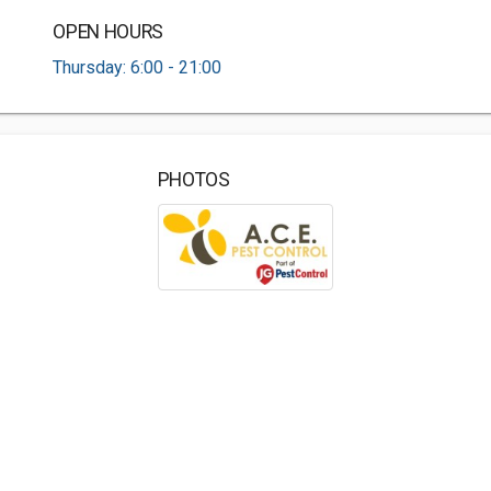
OPEN HOURS
Thursday: 6:00 - 21:00
PHOTOS