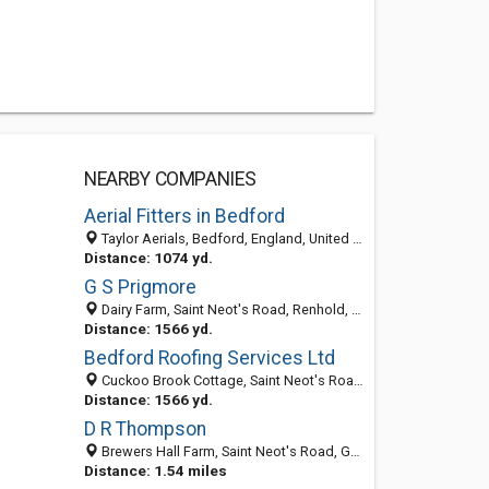
NEARBY COMPANIES
Aerial Fitters in Bedford
Taylor Aerials, Bedford, England, United Kingdom
Distance: 1074 yd.
G S Prigmore
Dairy Farm, Saint Neot's Road, Renhold, Bedford MK41 0JF, United Kingdom
Distance: 1566 yd.
Bedford Roofing Services Ltd
Cuckoo Brook Cottage, Saint Neot's Road, Renhold, Bedford MK410JF, United Kingdom
Distance: 1566 yd.
D R Thompson
Brewers Hall Farm, Saint Neot's Road, Great Barford, Bedford MK44 3EU, United Kingdom
Distance: 1.54 miles