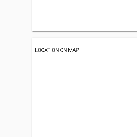
LOCATION ON MAP