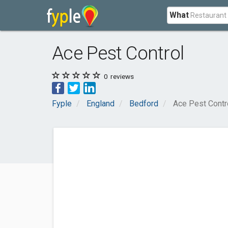
What
Ace Pest Control
0
reviews
Fyple
England
Bedford
Ace Pest Contr