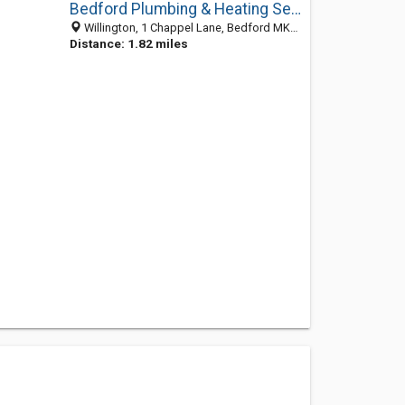
Bedford Plumbing & Heating Services
Willington, 1 Chappel Lane, Bedford MK44 3QG, United Kingdom
Distance: 1.82 miles