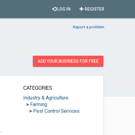
LOG IN
REGISTER
Report a problem
ADD YOUR BUSINESS FOR FREE
CATEGORIES
Industry & Agriculture
>
Farming
>
Pest Control Services
.