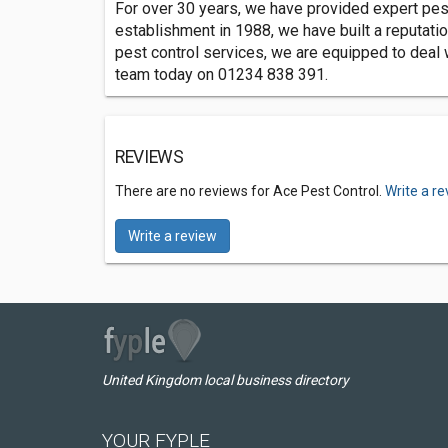
For over 30 years, we have provided expert pest
establishment in 1988, we have built a reputat
pest control services, we are equipped to deal w
team today on 01234 838 391.
REVIEWS
There are no reviews for Ace Pest Control.
Write a r
Write a review
United Kingdom local business directory
YOUR FYPLE