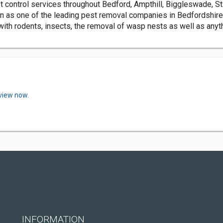
 control services throughout Bedford, Ampthill, Biggleswade, St
ion as one of the leading pest removal companies in Bedfordshir
ith rodents, insects, the removal of wasp nests as well as anythi
eview now.
INFORMATION