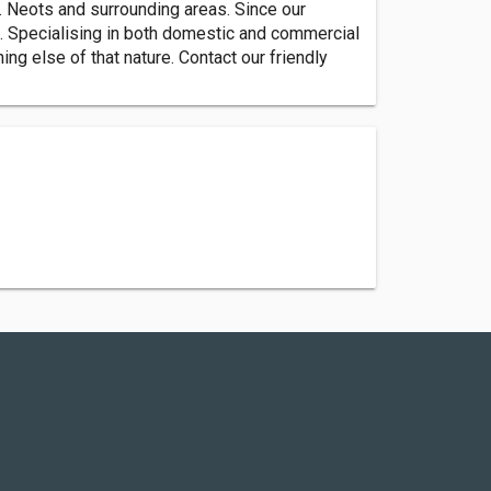
. Neots and surrounding areas. Since our
e. Specialising in both domestic and commercial
ng else of that nature. Contact our friendly