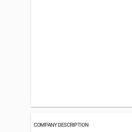
COMPANY DESCRIPTION