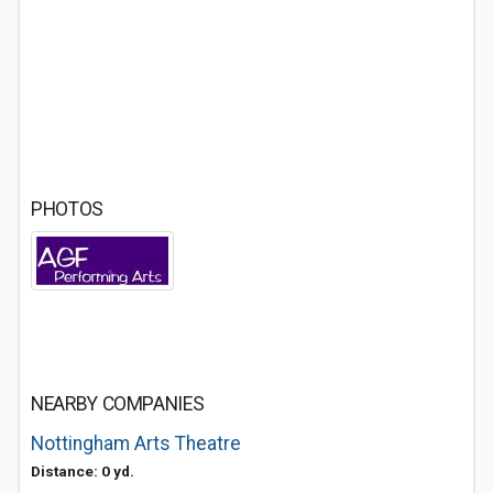
PHOTOS
NEARBY COMPANIES
Nottingham Arts Theatre
Distance: 0 yd.