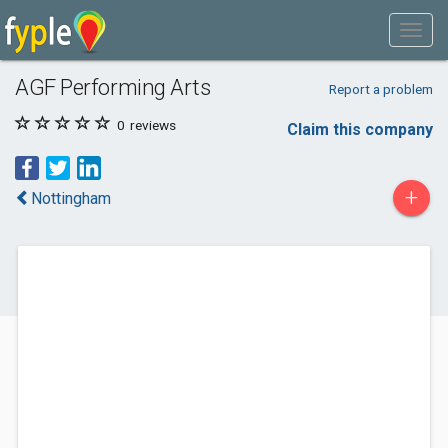
AGF Performing Arts
Report a problem
0
reviews
Claim this company
+
Nottingham