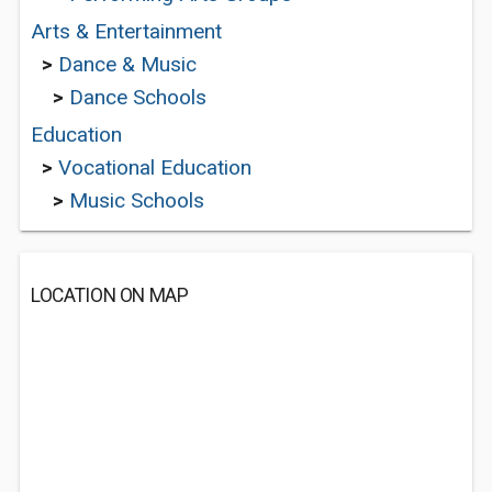
Arts & Entertainment
>
Dance & Music
>
Dance Schools
Education
>
Vocational Education
>
Music Schools
LOCATION ON MAP