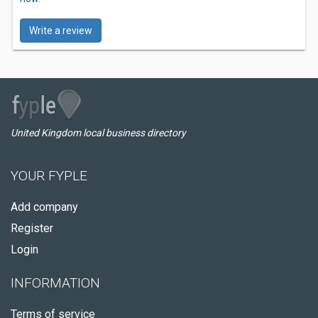
Write a review
United Kingdom local business directory
YOUR FYPLE
Add company
Register
Login
INFORMATION
Terms of service