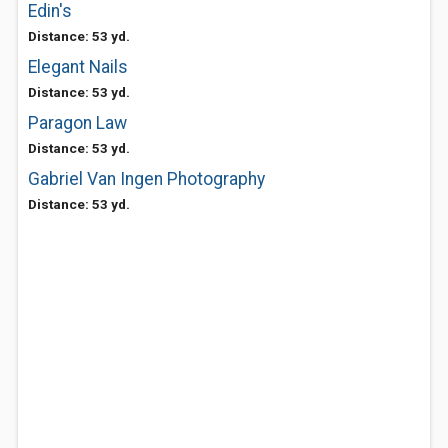
Edin's
Distance: 53 yd.
Elegant Nails
Distance: 53 yd.
Paragon Law
Distance: 53 yd.
Gabriel Van Ingen Photography
Distance: 53 yd.