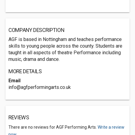
COMPANY DESCRIPTION
AGF is based in Nottingham and teaches performance
skills to young people across the county. Students are
taught in all aspects of theatre Performance including
music, drama and dance.
MORE DETAILS
Email
info@agfperformingarts.co.uk
REVIEWS
There are no reviews for AGF Performing Arts.
Write a review
now.