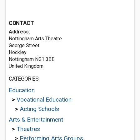
CONTACT
Address:
Nottingham Arts Theatre
George Street
Hockley
Nottingham NG1 3BE
United Kingdom
CATEGORIES
Education
>
Vocational Education
>
Acting Schools
Arts & Entertainment
>
Theatres
>
Performing Arts Groups