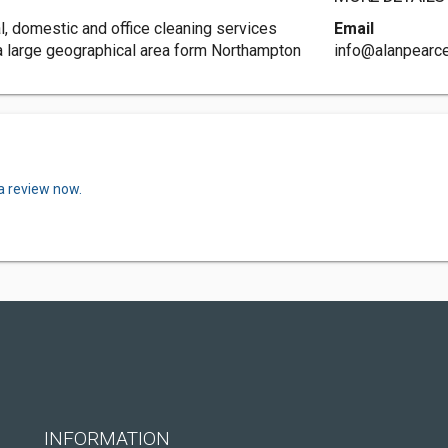
l, domestic and office cleaning services
Email
 a large geographical area form Northampton
info@alanpearc
a review now.
INFORMATION