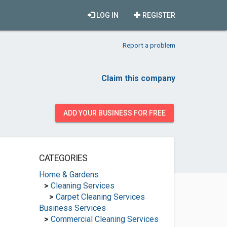
LOG IN
REGISTER
Report a problem
Claim this company
ADD YOUR BUSINESS FOR FREE
CATEGORIES
Home & Gardens
>
Cleaning Services
>
Carpet Cleaning Services
Business Services
>
Commercial Cleaning Services