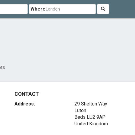
Where
ets
CONTACT
Address:
29 Shelton Way
Luton
Beds LU2 9AP
United Kingdom