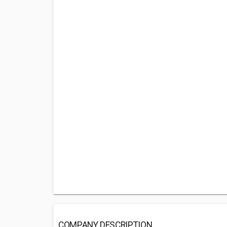
COMPANY DESCRIPTION