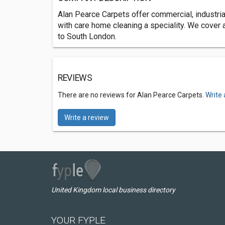
Alan Pearce Carpets offer commercial, industria
with care home cleaning a speciality. We cover
to South London.
REVIEWS
There are no reviews for Alan Pearce Carpets.
Write 
Write a review
United Kingdom local business directory
YOUR FYPLE