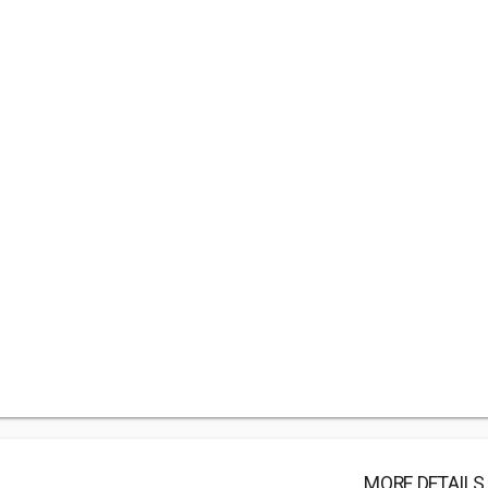
MORE DETAILS