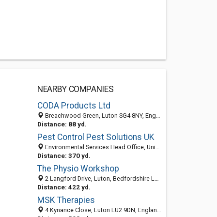
NEARBY COMPANIES
CODA Products Ltd
Breachwood Green, Luton SG4 8NY, England, United Kingdom
Distance: 88 yd.
Pest Control Pest Solutions UK
Environmental Services Head Office, Unit 20 Fair Oak Drive, Luton, Bedfordshire LU2 7TQ, United Kingdom
Distance: 370 yd.
The Physio Workshop
2 Langford Drive, Luton, Bedfordshire LU2 9AJ, United Kingdom
Distance: 422 yd.
MSK Therapies
4 Kynance Close, Luton LU2 9DN, England, United Kingdom