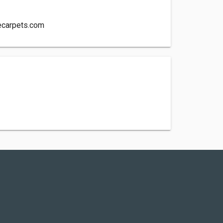
ecarpets.com