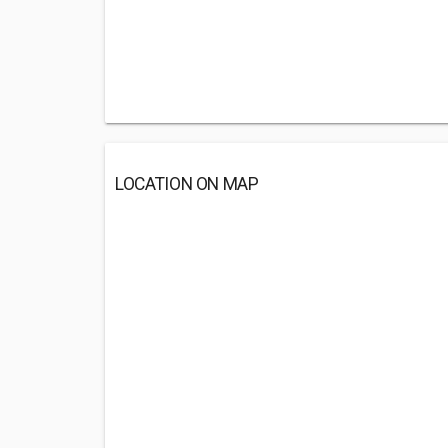
LOCATION ON MAP