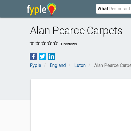
What
Alan Pearce Carpets
0
reviews
Fyple
England
Luton
Alan Pearce Carp