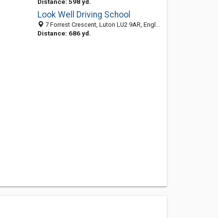
Distance: 598 yd.
Look Well Driving School
7 Forrest Crescent, Luton LU2 9AR, England, United Kingdom
Distance: 686 yd.