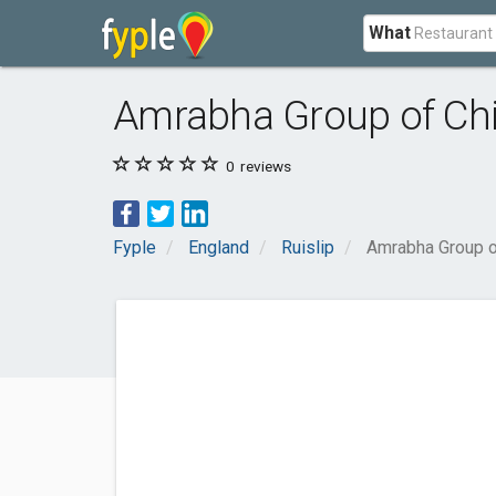
What
Amrabha Group of Chir
0
reviews
Fyple
England
Ruislip
Amrabha Group of