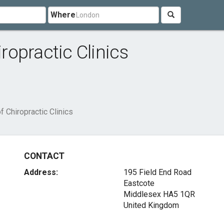
Where
opractic Clinics
 Chiropractic Clinics
CONTACT
Address:
195 Field End Road
Eastcote
Middlesex HA5 1QR
United Kingdom