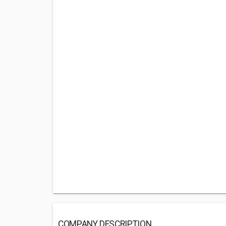
COMPANY DESCRIPTION