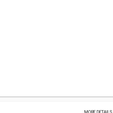
MORE DETAILS