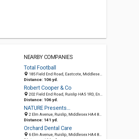
NEARBY COMPANIES
Total Football
185 Field End Road, Eastcote, Middlesex HA5 1QR, United Kingdom
Distance: 106 yd.
Robert Cooper & Co
202 Field End Road, Ruislip HA5 1RD, England, United Kingdom
Distance: 106 yd.
NATURE Presents...
2 Elm Avenue, Ruislip, Middlesex HA4 8PD, United Kingdom
Distance: 141 yd.
Orchard Dental Care
6 Elm Avenue, Ruislip, Middlesex HA4 8PD, United Kingdom