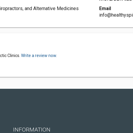
iropractors, and Alternative Medicines
Email
info@healthyspi
tic Clinics.
Write a review now.
INFORMATION