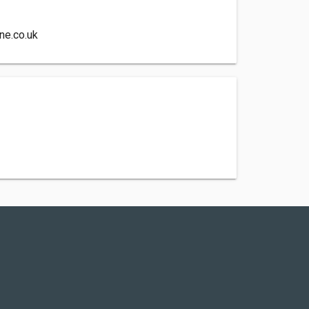
ne.co.uk