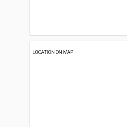
LOCATION ON MAP