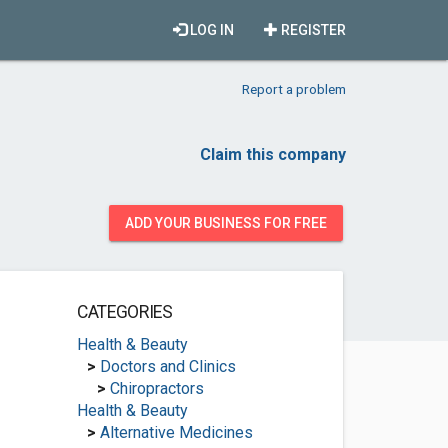
LOG IN
REGISTER
Report a problem
Claim this company
ADD YOUR BUSINESS FOR FREE
CATEGORIES
Health & Beauty
>
Doctors and Clinics
>
Chiropractors
Health & Beauty
>
Alternative Medicines