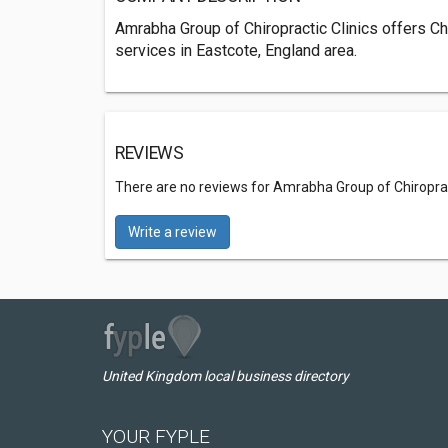
Amrabha Group of Chiropractic Clinics offers Ch
services in Eastcote, England area.
REVIEWS
There are no reviews for Amrabha Group of Chiroprac
Write a review
United Kingdom local business directory
YOUR FYPLE