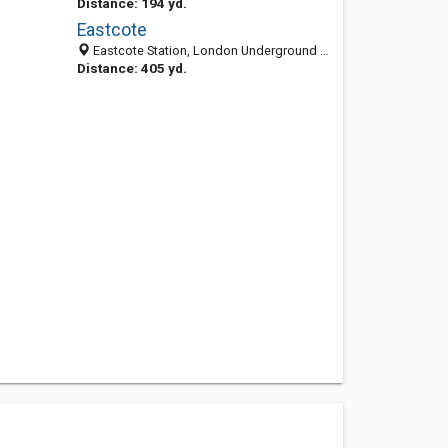
Distance: 194 yd.
Eastcote
Eastcote Station, London Underground Ltd., Field End Rd, Ruislip, Middx, HA5 1QZ, United Kingdom
Distance: 405 yd.