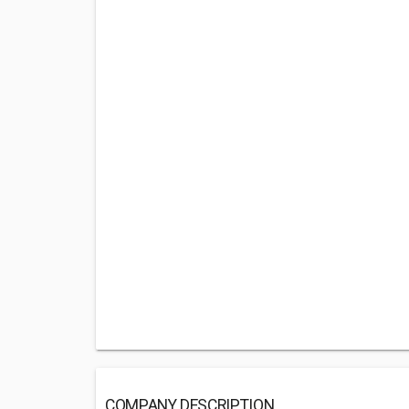
COMPANY DESCRIPTION