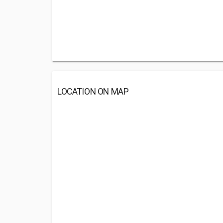
LOCATION ON MAP