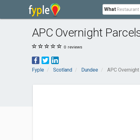
What
APC Overnight Parcel
0
reviews
Fyple
Scotland
Dundee
APC Overnight