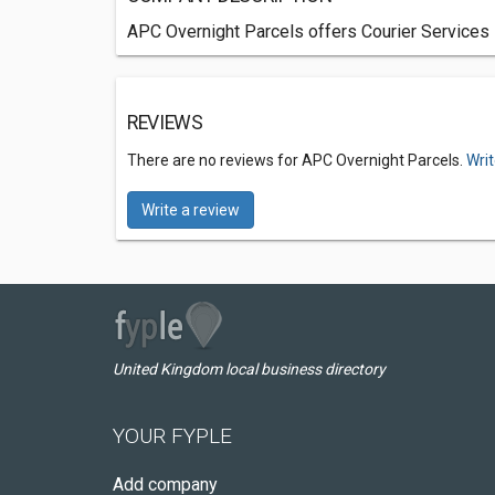
APC Overnight Parcels offers Courier Services 
REVIEWS
There are no reviews for APC Overnight Parcels.
Writ
Write a review
United Kingdom local business directory
YOUR FYPLE
Add company