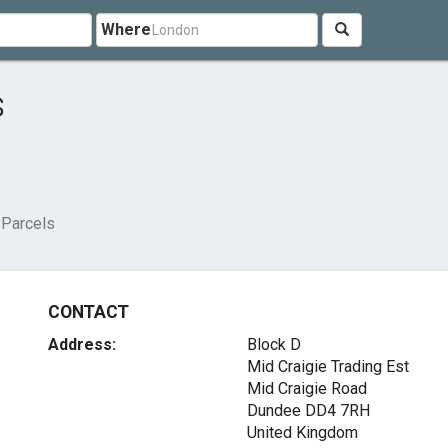
Where
s
 Parcels
CONTACT
Address:
Block D
Mid Craigie Trading Est
Mid Craigie Road
Dundee DD4 7RH
United Kingdom