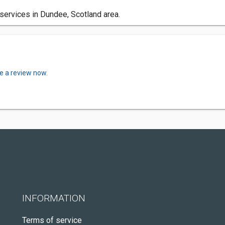
services in Dundee, Scotland area.
e a review now.
INFORMATION
Terms of service