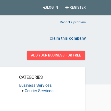
LOG IN
REGISTER
Report a problem
Claim this company
ADD YOUR BUSINESS FOR FREE
CATEGORIES
Business Services
>
Courier Services