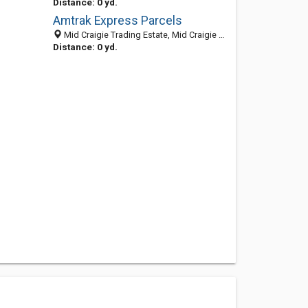
Distance: 0 yd.
Amtrak Express Parcels
Mid Craigie Trading Estate, Mid Craigie Road, Dundee, Angus DD4 7RH, United Kingdom
Distance: 0 yd.