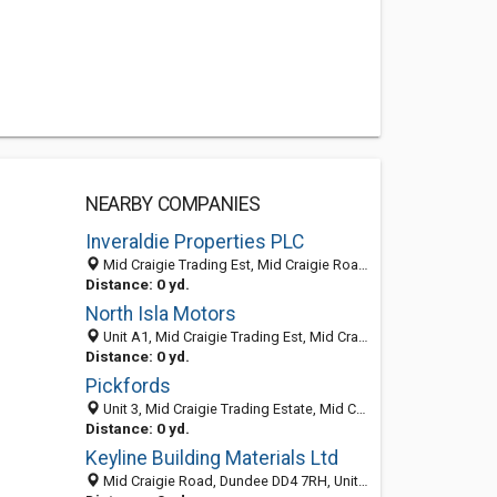
NEARBY COMPANIES
Inveraldie Properties PLC
Mid Craigie Trading Est, Mid Craigie Road, Dundee DD4 7RH, United Kingdom
Distance: 0 yd.
North Isla Motors
Unit A1, Mid Craigie Trading Est, Mid Craigie Road, Dundee DD4 7RH, United Kingdom
Distance: 0 yd.
Pickfords
Unit 3, Mid Craigie Trading Estate, Mid Craigie Road, DUNDEE, Angus DD4 7RH, United Kingdom
Distance: 0 yd.
Keyline Building Materials Ltd
Mid Craigie Road, Dundee DD4 7RH, United Kingdom