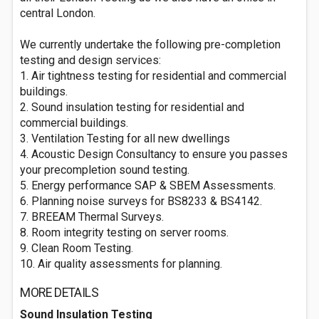
central London.
We currently undertake the following pre-completion
testing and design services:
1. Air tightness testing for residential and commercial
buildings.
2. Sound insulation testing for residential and
commercial buildings.
3. Ventilation Testing for all new dwellings
4. Acoustic Design Consultancy to ensure you passes
your precompletion sound testing.
5. Energy performance SAP & SBEM Assessments.
6. Planning noise surveys for BS8233 & BS4142.
7. BREEAM Thermal Surveys.
8. Room integrity testing on server rooms.
9. Clean Room Testing.
10. Air quality assessments for planning.
MORE DETAILS
Sound Insulation Testing