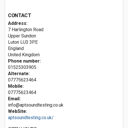
CONTACT
Address:
7 Harlington Road
Upper Sundon
Luton
LU3 3PE
England
United Kingdom
Phone number:
01525303905
Alternate:
07775623464
Mobile:
07775623464
Email:
info@aptsoundtesting.co.uk
WebSite:
aptsoundtesting.co.uk/