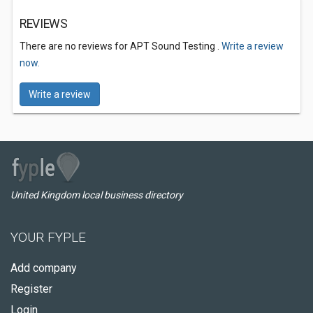
REVIEWS
There are no reviews for APT Sound Testing .
Write a review
now.
Write a review
United Kingdom local business directory
YOUR FYPLE
Add company
Register
Login