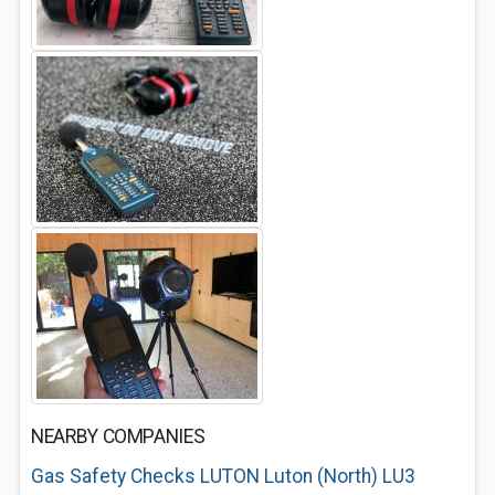
NEARBY COMPANIES
Gas Safety Checks LUTON Luton (North) LU3