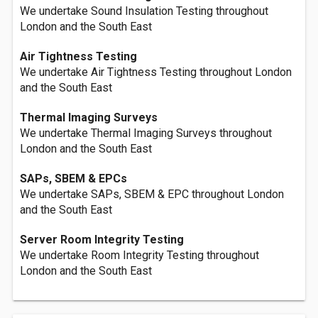
We undertake Sound Insulation Testing throughout
London and the South East
Air Tightness Testing
We undertake Air Tightness Testing throughout London
and the South East
Thermal Imaging Surveys
We undertake Thermal Imaging Surveys throughout
London and the South East
SAPs, SBEM & EPCs
We undertake SAPs, SBEM & EPC throughout London
and the South East
Server Room Integrity Testing
We undertake Room Integrity Testing throughout
London and the South East