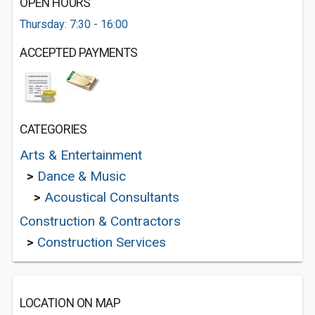
OPEN HOURS
Thursday: 7:30 - 16:00
ACCEPTED PAYMENTS
CATEGORIES
Arts & Entertainment
>
Dance & Music
>
Acoustical Consultants
Construction & Contractors
>
Construction Services
LOCATION ON MAP