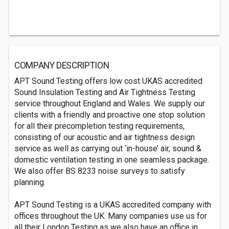
COMPANY DESCRIPTION
APT Sound Testing offers low cost UKAS accredited
Sound Insulation Testing and Air Tightness Testing
service throughout England and Wales. We supply our
clients with a friendly and proactive one stop solution
for all their precompletion testing requirements,
consisting of our acoustic and air tightness design
service as well as carrying out ‘in-house’ air, sound &
domestic ventilation testing in one seamless package.
We also offer BS 8233 noise surveys to satisfy
planning.
APT Sound Testing is a UKAS accredited company with
offices throughout the UK. Many companies use us for
all their London Testing as we also have an office in