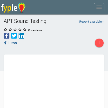
APT Sound Testing
Report a problem
0
reviews
+
Luton