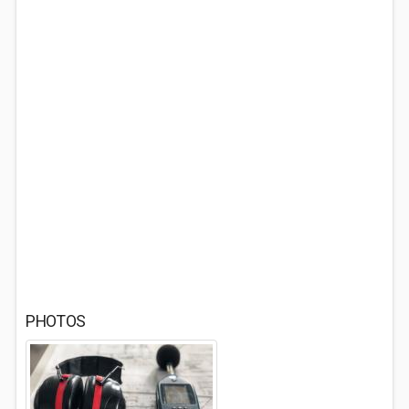
PHOTOS