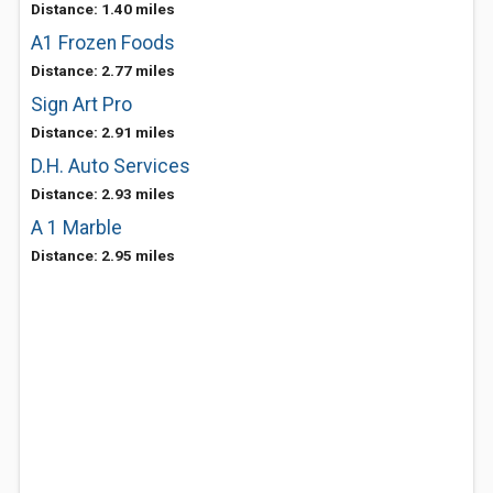
Distance: 1.40 miles
A1 Frozen Foods
Distance: 2.77 miles
Sign Art Pro
Distance: 2.91 miles
D.H. Auto Services
Distance: 2.93 miles
A 1 Marble
Distance: 2.95 miles