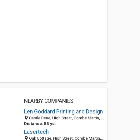
.
NEARBY COMPANIES
Len Goddard Printing and Design
Castle Dene, High Street, Combe Martin, North Devon EX34 0HS, United Kingdom
Distance: 53 yd.
Lasertech
Oak Cottage, High Street, Combe Martin, Ilfracombe, Devon EX34 0HS, United Kingdom