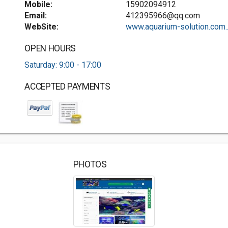
Mobile:
15902094912
Email:
412395966@qq.com
WebSite:
www.aquarium-solution.com..
OPEN HOURS
Saturday: 9:00 - 17:00
ACCEPTED PAYMENTS
PHOTOS