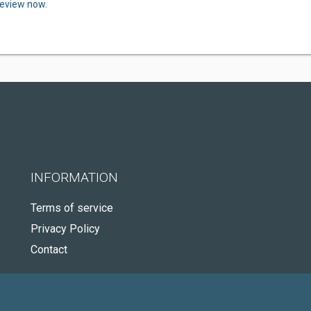
review now.
INFORMATION
Terms of service
Privacy Policy
Contact