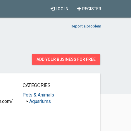
LOG IN
REGISTER
Report a problem
ADD YOUR BUSINESS FOR FREE
CATEGORIES
Pets & Animals
n.com/
>
Aquariums