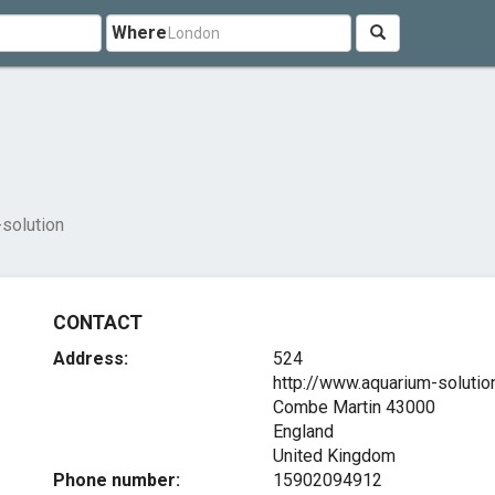
Where
solution
CONTACT
Address:
524
http://www.aquarium-solutio
Combe Martin
43000
England
United Kingdom
Phone number:
15902094912