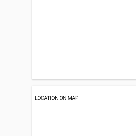
LOCATION ON MAP