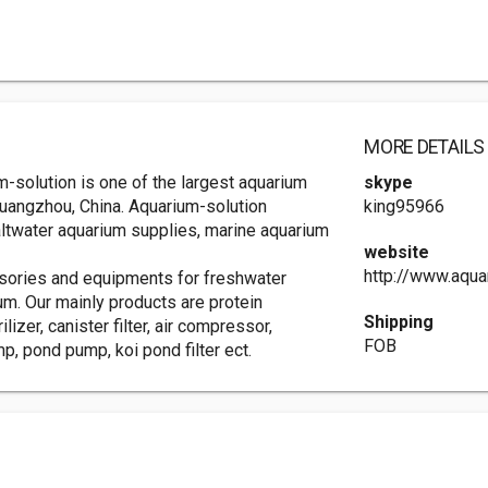
MORE DETAILS
-solution is one of the largest aquarium
skype
 Guangzhou, China. Aquarium-solution
king95966
altwater aquarium supplies, marine aquarium
website
http://www.aqua
ssories and equipments for freshwater
um. Our mainly products are protein
Shipping
lizer, canister filter, air compressor,
FOB
, pond pump, koi pond filter ect.