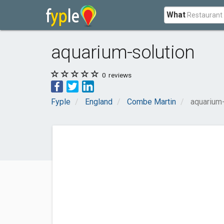
What
aquarium-solution
0
reviews
Fyple
England
Combe Martin
aquarium-