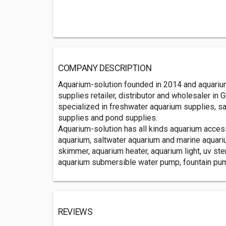
COMPANY DESCRIPTION
Aquarium-solution founded in 2014 and aquarium
supplies retailer, distributor and wholesaler in
specialized in freshwater aquarium supplies, s
supplies and pond supplies.
Aquarium-solution has all kinds aquarium acce
aquarium, saltwater aquarium and marine aquari
skimmer, aquarium heater, aquarium light, uv steri
aquarium submersible water pump, fountain pump
REVIEWS