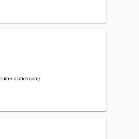
rium-solution.com/