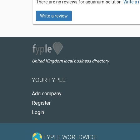
There are no reviews for aquarium-solution.
Write a 
Write a review
United Kingdom local business directory
YOUR FYPLE
Add company
Register
Login
FYPLE WORLDWIDE: