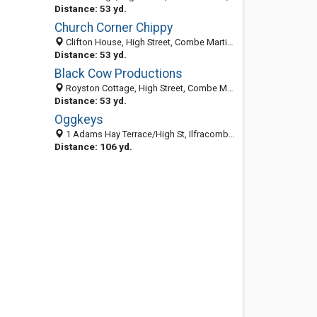
Distance: 53 yd.
Church Corner Chippy
Clifton House, High Street, Combe Martin, Ilfracombe EX340HT, United Kingdom
Distance: 53 yd.
Black Cow Productions
Royston Cottage, High Street, Combe Martin, Devon EX340HT, United Kingdom
Distance: 53 yd.
Oggkeys
1 Adams Hay Terrace/High St, Ilfracombe EX340NH, United Kingdom
Distance: 106 yd.