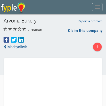
Arvonia Bakery
Report a problem
0
reviews
Claim this company
+
Machynlleth