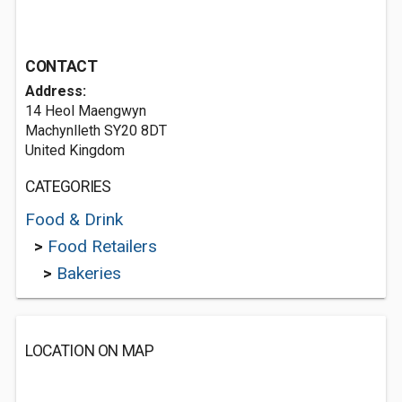
CONTACT
Address:
14 Heol Maengwyn
Machynlleth SY20 8DT
United Kingdom
CATEGORIES
Food & Drink
>
Food Retailers
>
Bakeries
LOCATION ON MAP