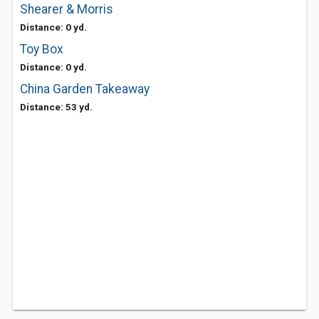
Shearer & Morris
Distance: 0 yd.
Toy Box
Distance: 0 yd.
China Garden Takeaway
Distance: 53 yd.