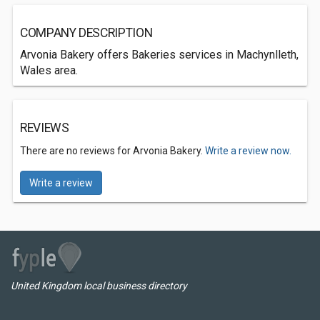
COMPANY DESCRIPTION
Arvonia Bakery offers Bakeries services in Machynlleth,
Wales area.
REVIEWS
There are no reviews for Arvonia Bakery.
Write a review now.
Write a review
United Kingdom local business directory