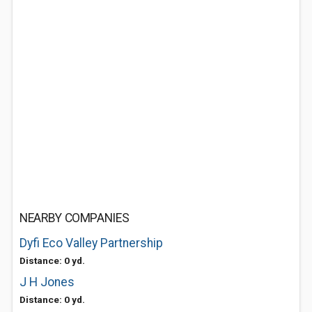
NEARBY COMPANIES
Dyfi Eco Valley Partnership
Distance: 0 yd.
J H Jones
Distance: 0 yd.