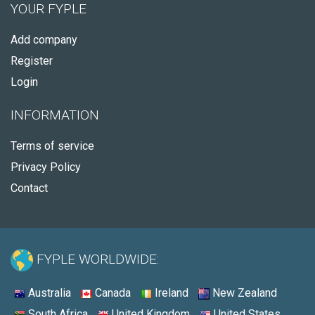
YOUR FYPLE
Add company
Register
Login
INFORMATION
Terms of service
Privacy Policy
Contact
FYPLE WORLDWIDE:
Australia
Canada
Ireland
New Zealand
South Africa
United Kingdom
United States