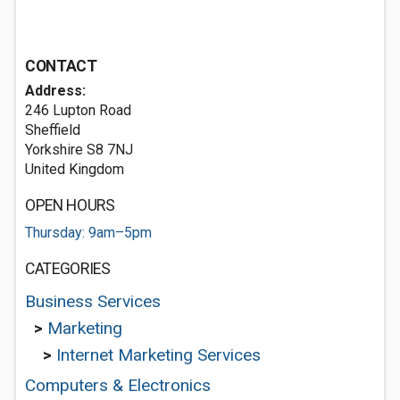
CONTACT
Address:
246 Lupton Road
Sheffield
Yorkshire S8 7NJ
United Kingdom
OPEN HOURS
Thursday: 9am–5pm
CATEGORIES
Business Services
>
Marketing
>
Internet Marketing Services
Computers & Electronics