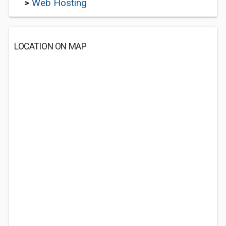
>
Web Hosting
LOCATION ON MAP