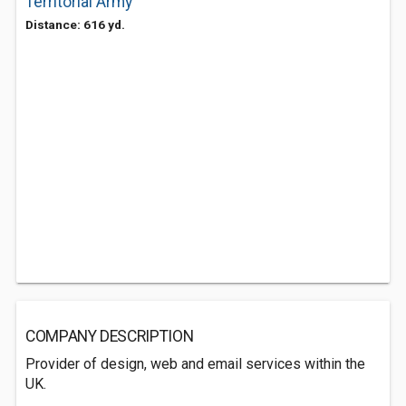
Territorial Army
Distance: 616 yd.
COMPANY DESCRIPTION
Provider of design, web and email services within the
UK.