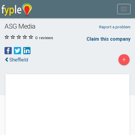
ASG Media
Report a problem
0
reviews
Claim this company
+
Sheffield