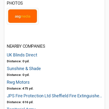
PHOTOS
NEARBY COMPANIES
UK Blinds Direct
Distance: 0 yd.
Sunshine & Shade
Distance: 0 yd.
Rwg Motors
Distance: 475 yd.
JPS Fire Protection Ltd Sheffield Fire Extinguishers
Distance: 616 yd.