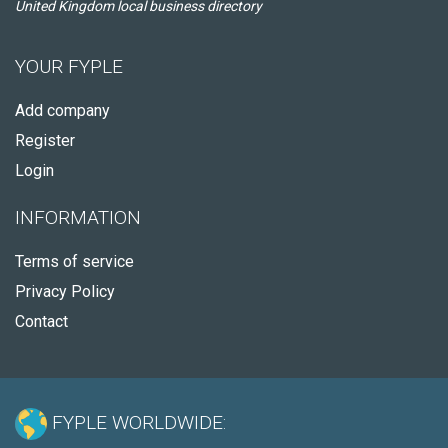
United Kingdom local business directory
YOUR FYPLE
Add company
Register
Login
INFORMATION
Terms of service
Privacy Policy
Contact
FYPLE WORLDWIDE: