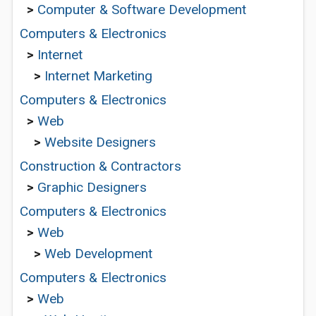
>
Computer & Software Development
Computers & Electronics
>
Internet
>
Internet Marketing
Computers & Electronics
>
Web
>
Website Designers
Construction & Contractors
>
Graphic Designers
Computers & Electronics
>
Web
>
Web Development
Computers & Electronics
>
Web