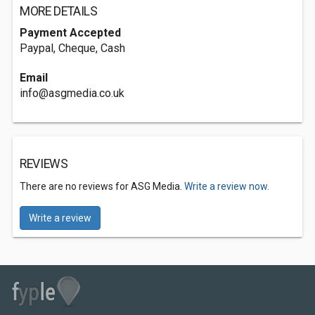
MORE DETAILS
Payment Accepted
Paypal, Cheque, Cash
Email
info@asgmedia.co.uk
REVIEWS
There are no reviews for ASG Media.
Write a review now.
Write a review