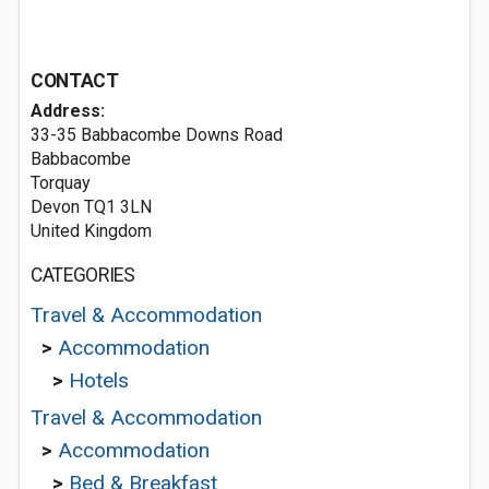
CONTACT
Address:
33-35 Babbacombe Downs Road
Babbacombe
Torquay
Devon TQ1 3LN
United Kingdom
CATEGORIES
Travel & Accommodation
>
Accommodation
>
Hotels
Travel & Accommodation
>
Accommodation
>
Bed & Breakfast