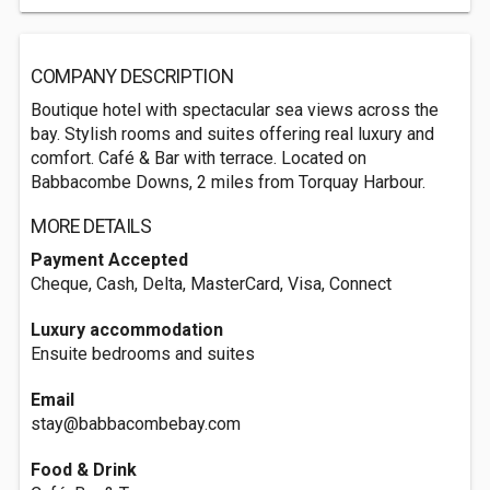
COMPANY DESCRIPTION
Boutique hotel with spectacular sea views across the
bay. Stylish rooms and suites offering real luxury and
comfort. Café & Bar with terrace. Located on
Babbacombe Downs, 2 miles from Torquay Harbour.
MORE DETAILS
Payment Accepted
Cheque, Cash, Delta, MasterCard, Visa, Connect
Luxury accommodation
Ensuite bedrooms and suites
Email
stay@babbacombebay.com
Food & Drink