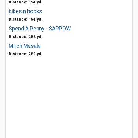
Distance: 194 yd.
bikes n books
Distance: 194 yd.
Spend A Penny - SAPPOW
Distance: 282 yd.
Mirch Masala
Distance: 282 yd.