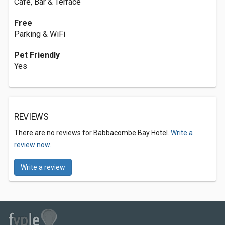
Café, Bar & Terrace
Free
Parking & WiFi
Pet Friendly
Yes
REVIEWS
There are no reviews for Babbacombe Bay Hotel.
Write a
review now.
Write a review