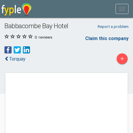
Babbacombe Bay Hotel
Report a problem
0
reviews
Claim this company
+
Torquay