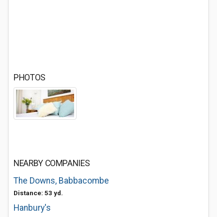
PHOTOS
NEARBY COMPANIES
The Downs, Babbacombe
Distance: 53 yd.
Hanbury's