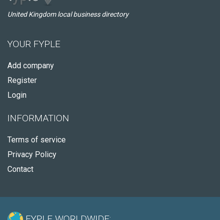
United Kingdom local business directory
YOUR FYPLE
Add company
Register
Login
INFORMATION
Terms of service
Privacy Policy
Contact
FYPLE WORLDWIDE: