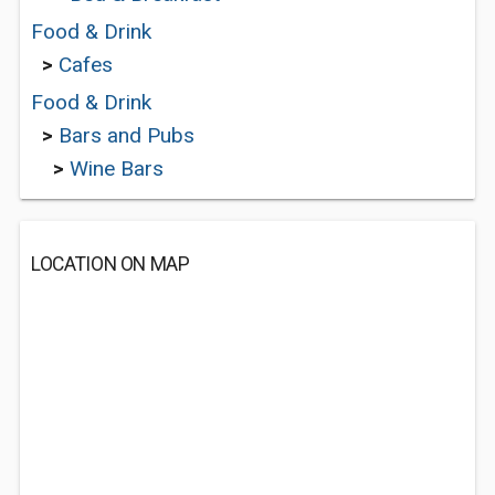
Food & Drink
>
Cafes
Food & Drink
>
Bars and Pubs
>
Wine Bars
LOCATION ON MAP