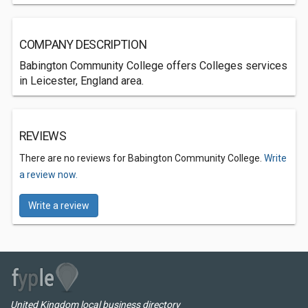
COMPANY DESCRIPTION
Babington Community College offers Colleges services
in Leicester, England area.
REVIEWS
There are no reviews for Babington Community College.
Write
a review now.
Write a review
United Kingdom local business directory