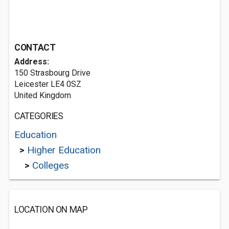
CONTACT
Address:
150 Strasbourg Drive
Leicester LE4 0SZ
United Kingdom
CATEGORIES
Education
>
Higher Education
>
Colleges
LOCATION ON MAP