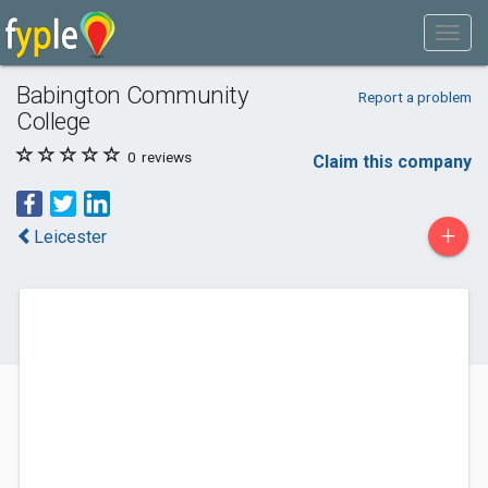
Babington Community
Report a problem
College
0
reviews
Claim this company
+
Leicester