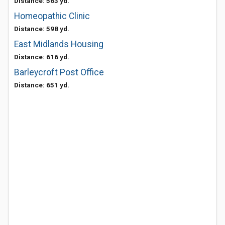
Distance: 563 yd.
Homeopathic Clinic
Distance: 598 yd.
East Midlands Housing
Distance: 616 yd.
Barleycroft Post Office
Distance: 651 yd.