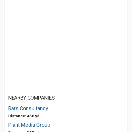
NEARBY COMPANIES
Rars Consultancy
Distance: 458 yd.
Plant Media Group