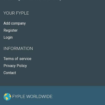
YOUR FYPLE
Add company
Register
Login
INFORMATION
Terms of service
Privacy Policy
Contact
FYPLE WORLDWIDE: