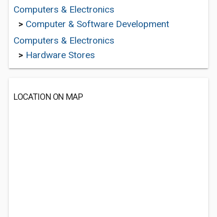
Computers & Electronics
>
Computer & Software Development
Computers & Electronics
>
Hardware Stores
LOCATION ON MAP