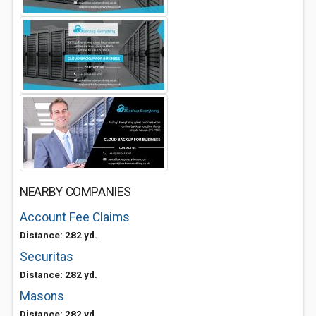
NEARBY COMPANIES
Account Fee Claims
Distance: 282 yd.
Securitas
Distance: 282 yd.
Masons
Distance: 282 yd.