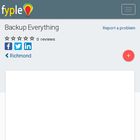
Backup Everything
Report a problem
0
reviews
+
Richmond