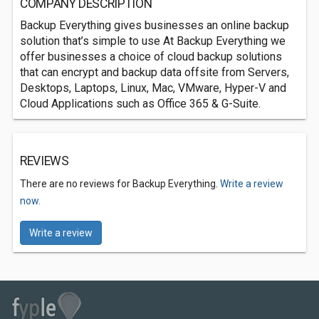
COMPANY DESCRIPTION
Backup Everything gives businesses an online backup
solution that’s simple to use At Backup Everything we
offer businesses a choice of cloud backup solutions
that can encrypt and backup data offsite from Servers,
Desktops, Laptops, Linux, Mac, VMware, Hyper-V and
Cloud Applications such as Office 365 & G-Suite.
REVIEWS
There are no reviews for Backup Everything.
Write a review
now.
Write a review