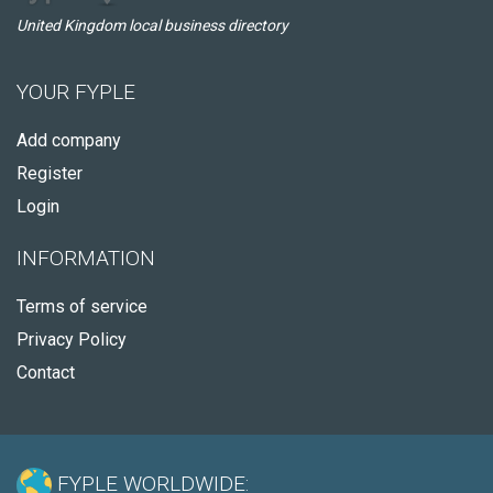
United Kingdom local business directory
YOUR FYPLE
Add company
Register
Login
INFORMATION
Terms of service
Privacy Policy
Contact
FYPLE WORLDWIDE: