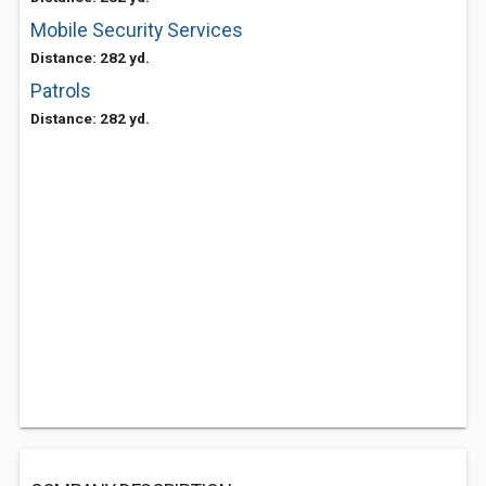
Mobile Security Services
Distance: 282 yd.
Patrols
Distance: 282 yd.