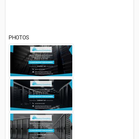
PHOTOS