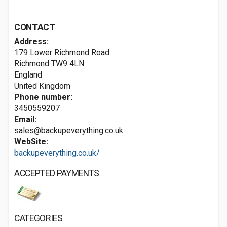
CONTACT
Address:
179 Lower Richmond Road
Richmond
TW9 4LN
England
United Kingdom
Phone number:
3450559207
Email:
sales@backupeverything.co.uk
WebSite:
backupeverything.co.uk/
ACCEPTED PAYMENTS
CATEGORIES