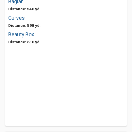
Baglan
Distance: 546 yd.
Curves
Distance: 598 yd.
Beauty Box
Distance: 616 yd.