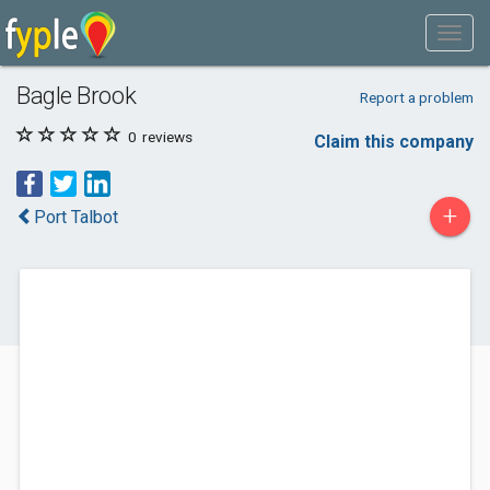
Bagle Brook
Report a problem
0
reviews
Claim this company
+
Port Talbot