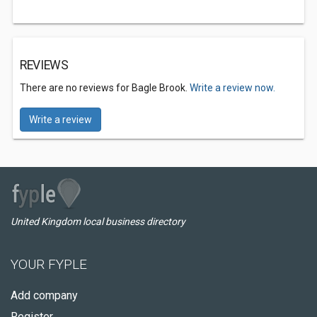
REVIEWS
There are no reviews for Bagle Brook.
Write a review now.
Write a review
United Kingdom local business directory
YOUR FYPLE
Add company
Register