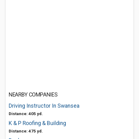
NEARBY COMPANIES
Driving Instructor In Swansea
Distance: 405 yd.
K & P Roofing & Building
Distance: 475 yd.