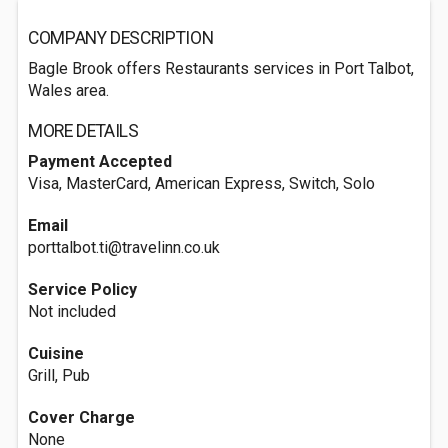
COMPANY DESCRIPTION
Bagle Brook offers Restaurants services in Port Talbot,
Wales area.
MORE DETAILS
Payment Accepted
Visa, MasterCard, American Express, Switch, Solo
Email
porttalbot.ti@travelinn.co.uk
Service Policy
Not included
Cuisine
Grill, Pub
Cover Charge
None