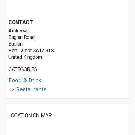
CONTACT
Address:
Baglan Road
Baglan
Port Talbot SA12 8TS
United Kingdom
CATEGORIES
Food & Drink
>
Restaurants
LOCATION ON MAP