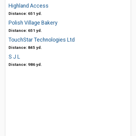
Highland Access
Distance: 651 yd.
Polish Village Bakery
Distance: 651 yd.
TouchStar Technologies Ltd
Distance: 845 yd.
S J L
Distance: 986 yd.