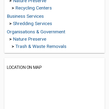
>
Nature Preserve
>
Recycling Centers
Business Services
>
Shredding Services
Organisations & Government
>
Nature Preserve
>
Trash & Waste Removals
LOCATION ON MAP