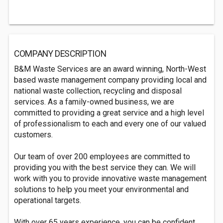
COMPANY DESCRIPTION
B&M Waste Services are an award winning, North-West
based waste management company providing local and
national waste collection, recycling and disposal
services. As a family-owned business, we are
committed to providing a great service and a high level
of professionalism to each and every one of our valued
customers.
Our team of over 200 employees are committed to
providing you with the best service they can. We will
work with you to provide innovative waste management
solutions to help you meet your environmental and
operational targets.
With over 65 years experience, you can be confident