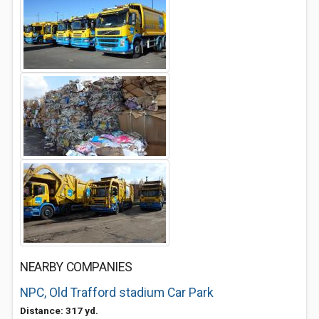
NEARBY COMPANIES
NPC, Old Trafford stadium Car Park
Distance: 317 yd.