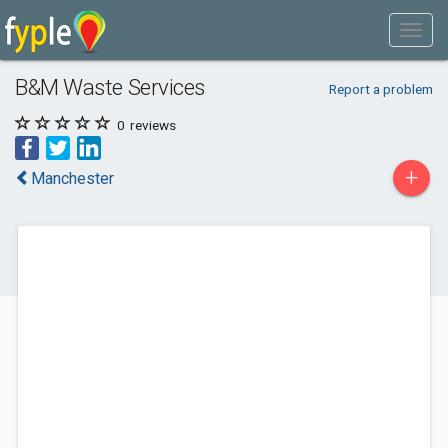
B&M Waste Services
Report a problem
0
reviews
+
Manchester