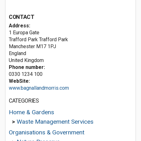
CONTACT
Address:
1 Europa Gate
Trafford Park Trafford Park
Manchester
M17 1PJ
England
United Kingdom
Phone number:
0330 1234 100
WebSite:
www.bagnallandmorris.com
CATEGORIES
Home & Gardens
>
Waste Management Services
Organisations & Government