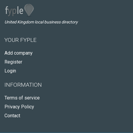
United Kingdom local business directory
YOUR FYPLE
Add company
Register
Login
INFORMATION
Terms of service
Privacy Policy
Contact