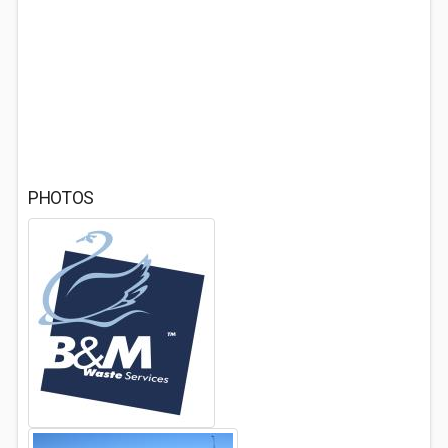
PHOTOS