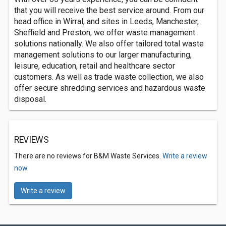
that you will receive the best service around. From our
head office in Wirral, and sites in Leeds, Manchester,
Sheffield and Preston, we offer waste management
solutions nationally. We also offer tailored total waste
management solutions to our larger manufacturing,
leisure, education, retail and healthcare sector
customers. As well as trade waste collection, we also
offer secure shredding services and hazardous waste
disposal.
REVIEWS
There are no reviews for B&M Waste Services.
Write a review
now.
Write a review