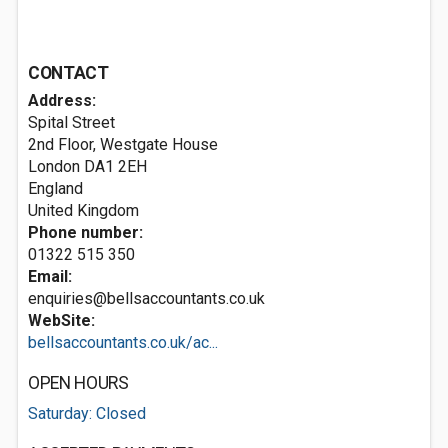
CONTACT
Address:
Spital Street
2nd Floor, Westgate House
London
DA1 2EH
England
United Kingdom
Phone number:
01322 515 350
Email:
enquiries@bellsaccountants.co.uk
WebSite:
bellsaccountants.co.uk/ac...
OPEN HOURS
Saturday: Closed