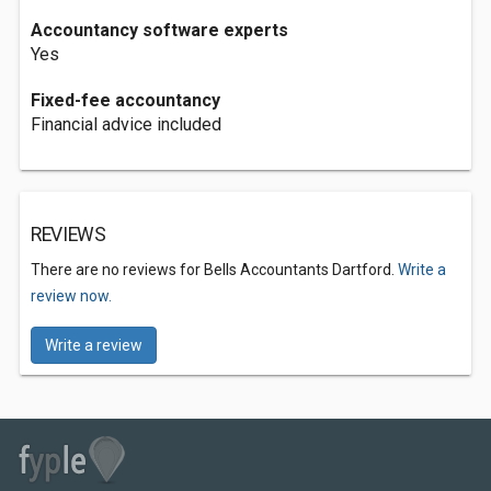
Accountancy software experts
Yes
Fixed-fee accountancy
Financial advice included
REVIEWS
There are no reviews for Bells Accountants Dartford.
Write a
review now.
Write a review