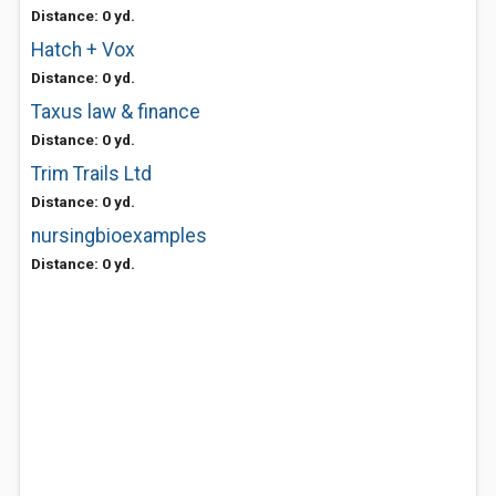
Distance: 0 yd.
Hatch + Vox
Distance: 0 yd.
Taxus law & finance
Distance: 0 yd.
Trim Trails Ltd
Distance: 0 yd.
nursingbioexamples
Distance: 0 yd.