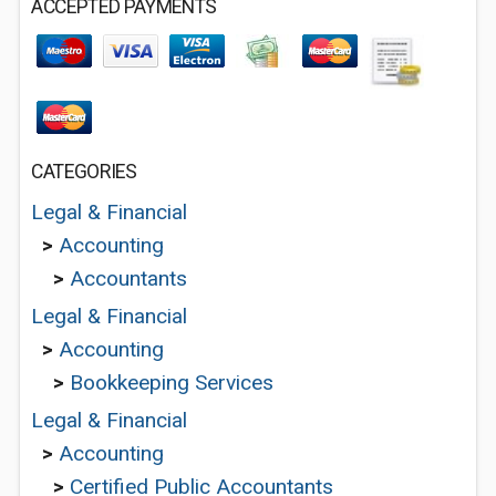
ACCEPTED PAYMENTS
CATEGORIES
Legal & Financial
>
Accounting
>
Accountants
Legal & Financial
>
Accounting
>
Bookkeeping Services
Legal & Financial
>
Accounting
>
Certified Public Accountants