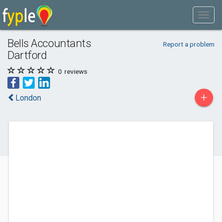
Bells Accountants
Report a problem
Dartford
0
reviews
+
London