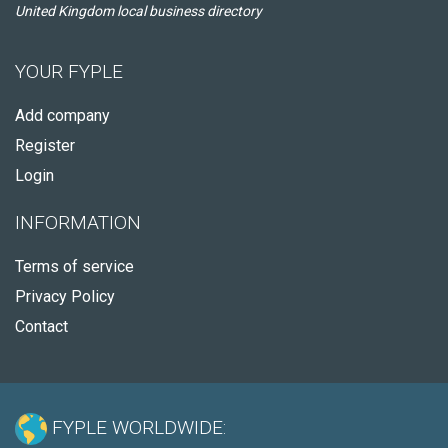
United Kingdom local business directory
YOUR FYPLE
Add company
Register
Login
INFORMATION
Terms of service
Privacy Policy
Contact
FYPLE WORLDWIDE: