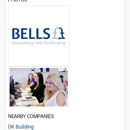
NEARBY COMPANIES
DK Building