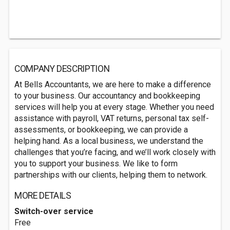
COMPANY DESCRIPTION
At Bells Accountants, we are here to make a difference
to your business. Our accountancy and bookkeeping
services will help you at every stage. Whether you need
assistance with payroll, VAT returns, personal tax self-
assessments, or bookkeeping, we can provide a
helping hand. As a local business, we understand the
challenges that you’re facing, and we’ll work closely with
you to support your business. We like to form
partnerships with our clients, helping them to network.
MORE DETAILS
Switch-over service
Free