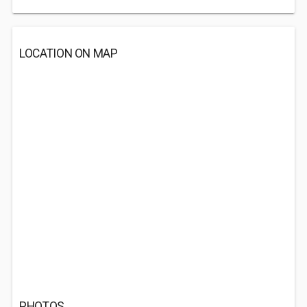
LOCATION ON MAP
PHOTOS