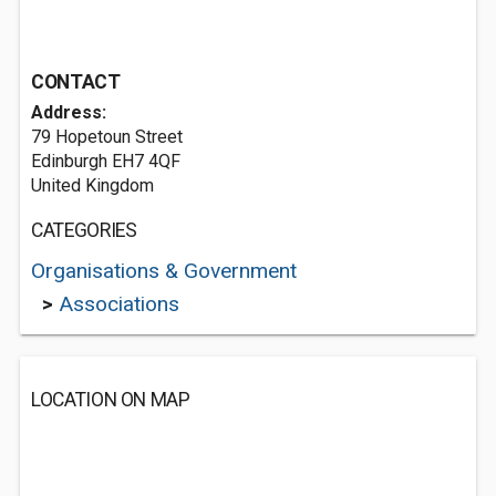
CONTACT
Address:
79 Hopetoun Street
Edinburgh EH7 4QF
United Kingdom
CATEGORIES
Organisations & Government
>
Associations
LOCATION ON MAP