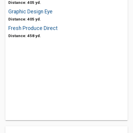
Distance: 405 yd.
Graphic Design Eye
Distance: 405 yd.
Fresh Produce Direct
Distance: 458 yd.