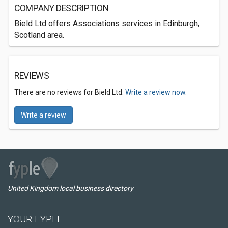
COMPANY DESCRIPTION
Bield Ltd offers Associations services in Edinburgh,
Scotland area.
REVIEWS
There are no reviews for Bield Ltd.
Write a review now.
Write a review
United Kingdom local business directory
YOUR FYPLE