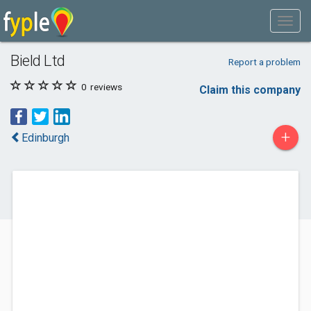
Bield Ltd
Report a problem
0
reviews
Claim this company
+
Edinburgh