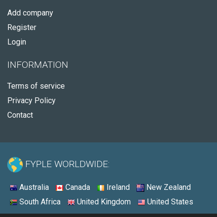
Add company
Register
Login
INFORMATION
Terms of service
Privacy Policy
Contact
FYPLE WORLDWIDE:
Australia
Canada
Ireland
New Zealand
South Africa
United Kingdom
United States