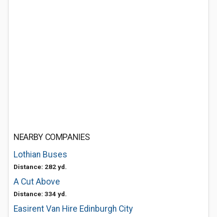
NEARBY COMPANIES
Lothian Buses
Distance: 282 yd.
A Cut Above
Distance: 334 yd.
Easirent Van Hire Edinburgh City