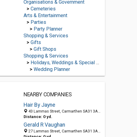
Organisations & Government
>
Cemeteries
Arts & Entertainment
>
Parties
>
Party Planner
Shopping & Services
>
Gifts
>
Gift Shops
Shopping & Services
>
Holidays, Weddings & Special Occasions
>
Wedding Planner
NEARBY COMPANIES
Hair By Jayne
43 Lammas Street, Carmarthen SA31 3AL, United Kingdom
Distance: 0 yd.
Gerald R Vaughan
27 Lammas Street, Carmarthen SA31 3AL, United Kingdom
Distance: 0 yd.