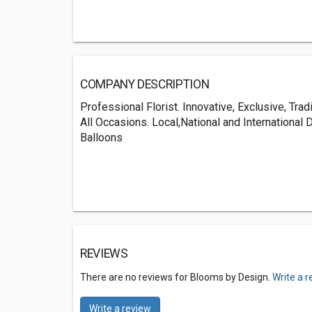
COMPANY DESCRIPTION
Professional Florist. Innovative, Exclusive, Tra
All Occasions. Local,National and International
Balloons
REVIEWS
There are no reviews for Blooms by Design.
Write a 
Write a review