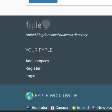
United Kingdom local business directory
YOUR FYPLE
Add company
Register
Login
FYPLE WORLDWIDE:
Australia
Canada
Ireland
New Zea