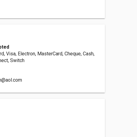
pted
d, Visa, Electron, MasterCard, Cheque, Cash,
nect, Switch
n@aol.com