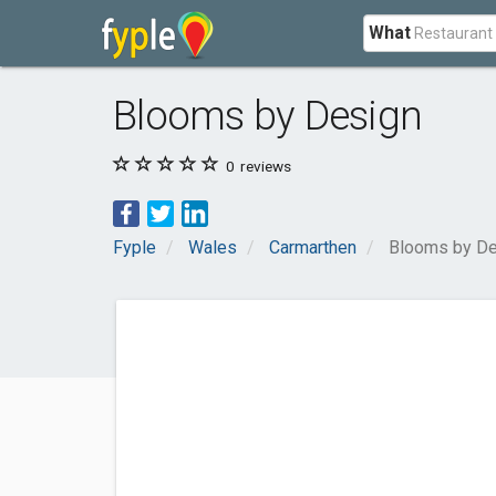
What
Blooms by Design
0
reviews
Fyple
Wales
Carmarthen
Blooms by De