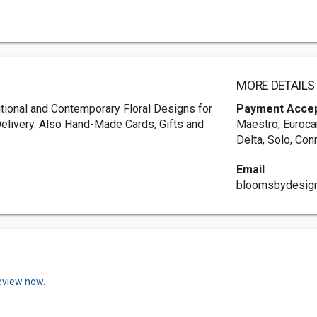
MORE DETAILS
ditional and Contemporary Floral Designs for
Payment Acce
 Delivery. Also Hand-Made Cards, Gifts and
Maestro, Eurocar
Delta, Solo, Con
Email
bloomsbydesig
review now.