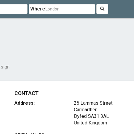
Where
sign
CONTACT
Address:
25 Lammas Street
Carmarthen
Dyfed SA31 3AL
United Kingdom