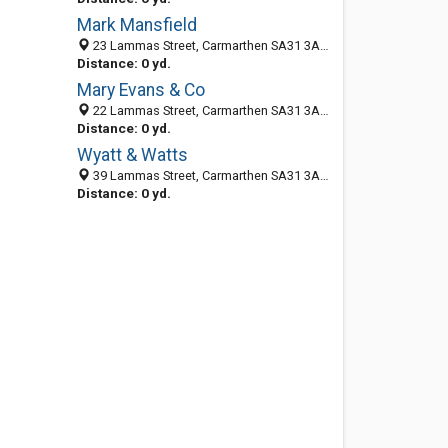
Mark Mansfield
23 Lammas Street, Carmarthen SA31 3AL, United Kingdom
Distance: 0 yd.
Mary Evans & Co
22 Lammas Street, Carmarthen SA31 3AL, United Kingdom
Distance: 0 yd.
Wyatt & Watts
39 Lammas Street, Carmarthen SA31 3AL, United Kingdom
Distance: 0 yd.