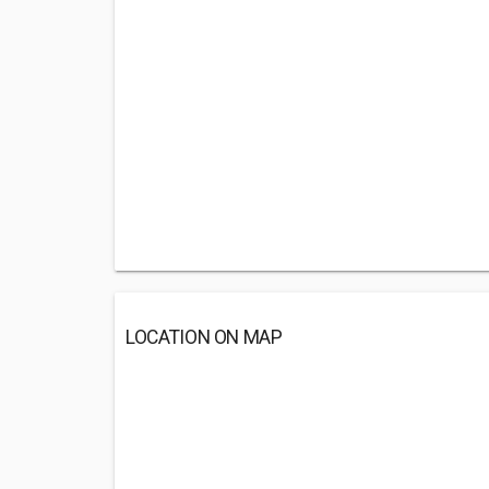
LOCATION ON MAP