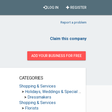
LOG IN
REGISTER
Report a problem
Claim this company
ADD YOUR BUSINESS FOR FREE
CATEGORIES
Shopping & Services
>
Holidays, Weddings & Special Occasions
>
Dressmakers
Shopping & Services
>
Florists