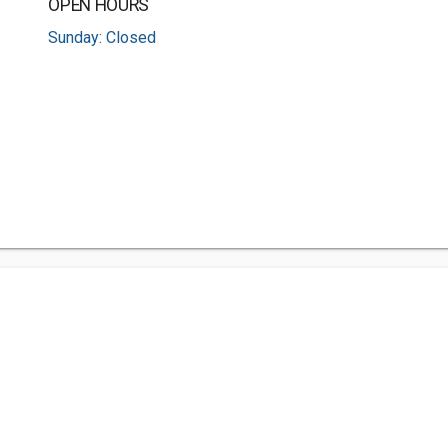
OPEN HOURS
Sunday: Closed