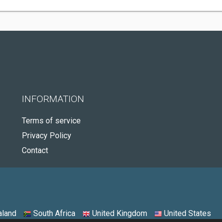
INFORMATION
Terms of service
Privacy Policy
Contact
land
South Africa
United Kingdom
United States