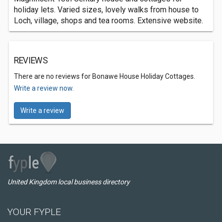
holiday lets. Varied sizes, lovely walks from house to
Loch, village, shops and tea rooms. Extensive website.
REVIEWS
There are no reviews for Bonawe House Holiday Cottages.
Write a review now.
Write a review
United Kingdom local business directory
YOUR FYPLE