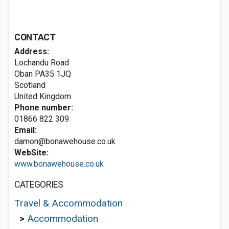
CONTACT
Address:
Lochandu Road
Oban
PA35 1JQ
Scotland
United Kingdom
Phone number:
01866 822 309
Email:
damon@bonawehouse.co.uk
WebSite:
www.bonawehouse.co.uk
CATEGORIES
Travel & Accommodation
>
Accommodation