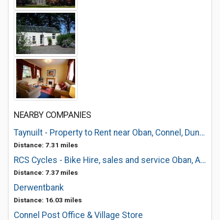
NEARBY COMPANIES
Taynuilt - Property to Rent near Oban, Connel, Dunbeg, Dalmally, Benderloch, Kil
Distance: 7.31 miles
RCS Cycles - Bike Hire, sales and service Oban, Argyll and the Islands
Distance: 7.37 miles
Derwentbank
Distance: 16.03 miles
Connel Post Office & Village Store