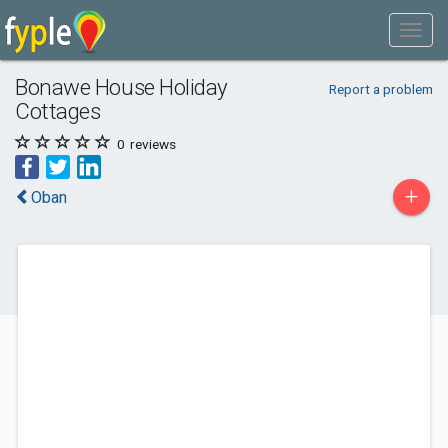
Bonawe House Holiday
Report a problem
Cottages
0
reviews
+
Oban