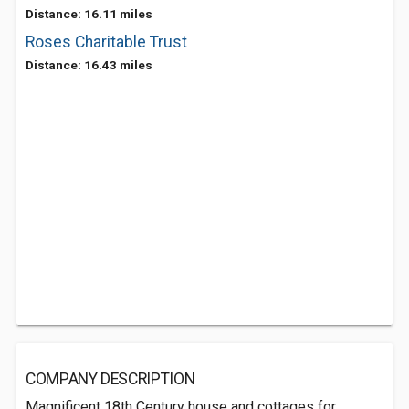
Distance: 16.11 miles
Roses Charitable Trust
Distance: 16.43 miles
COMPANY DESCRIPTION
Magnificent 18th Century house and cottages for