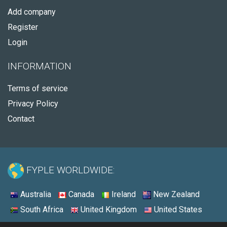
Add company
Register
Login
INFORMATION
Terms of service
Privacy Policy
Contact
FYPLE WORLDWIDE:
Australia
Canada
Ireland
New Zealand
South Africa
United Kingdom
United States