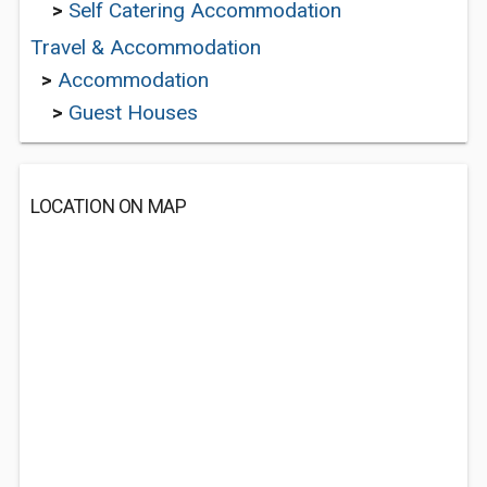
>
Self Catering Accommodation
Travel & Accommodation
>
Accommodation
>
Guest Houses
LOCATION ON MAP