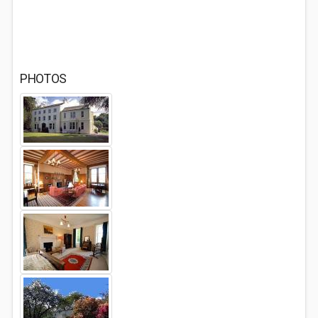
PHOTOS