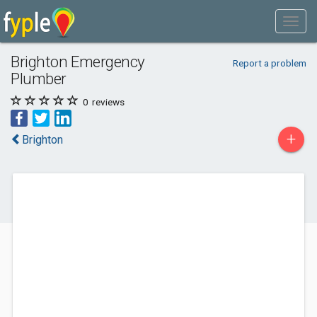
Brighton Emergency
Report a problem
Plumber
0
reviews
+
Brighton