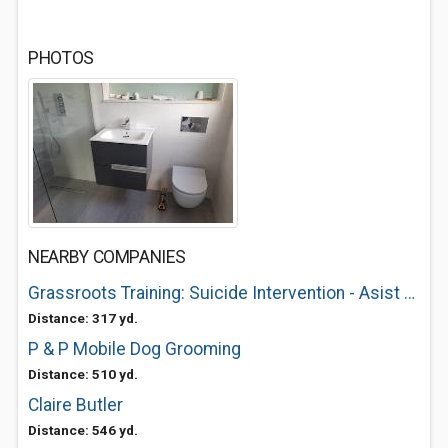
PHOTOS
NEARBY COMPANIES
Grassroots Training: Suicide Intervention - Asist and SafeTalk
Distance: 317 yd.
P & P Mobile Dog Grooming
Distance: 510 yd.
Claire Butler
Distance: 546 yd.