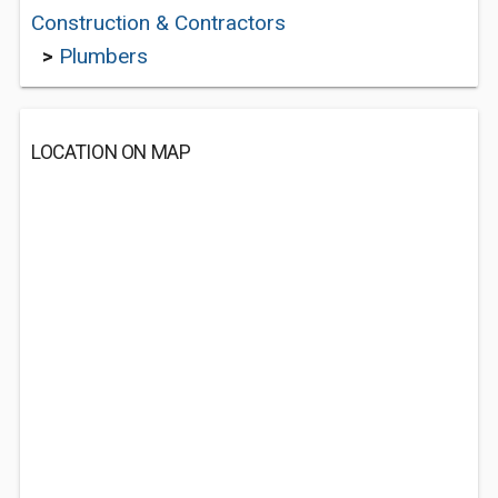
Construction & Contractors
>
Plumbers
LOCATION ON MAP