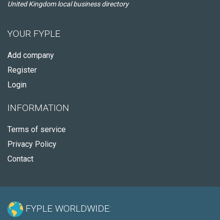
United Kingdom local business directory
YOUR FYPLE
Add company
Register
Login
INFORMATION
Terms of service
Privacy Policy
Contact
FYPLE WORLDWIDE: