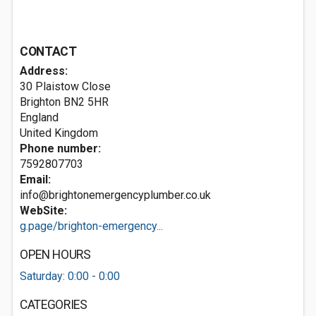
CONTACT
Address:
30 Plaistow Close
Brighton
BN2 5HR
England
United Kingdom
Phone number:
7592807703
Email:
info@brightonemergencyplumber.co.uk
WebSite:
g.page/brighton-emergency...
OPEN HOURS
Saturday: 0:00 - 0:00
CATEGORIES