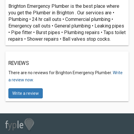
Brighton Emergency Plumber is the best place where
you get the Plumber in Brighton . Our services are •
Plumbing • 24 hr call outs • Commercial plumbing •
Emergency call outs • General plumbing • Leaking pipes
• Pipe fitter • Burst pipes • Plumbing repairs • Taps toilet
repairs • Shower repairs • Ball valves stop cocks.
REVIEWS
There are no reviews for Brighton Emergency Plumber.
Write
a review now.
Write a review