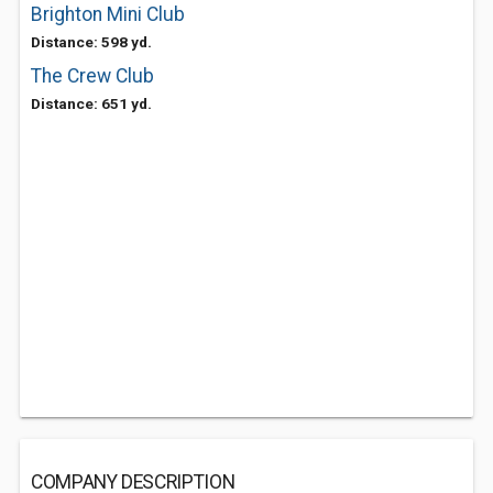
Brighton Mini Club
Distance: 598 yd.
The Crew Club
Distance: 651 yd.
COMPANY DESCRIPTION