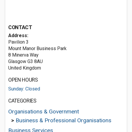
CONTACT
Address:
Pavilion 3
Mount Manor Business Park
8 Minerva Way
Glasgow G3 8AU
United Kingdom
OPEN HOURS
Sunday: Closed
CATEGORIES
Organisations & Government
>
Business & Professional Organisations
Business Services