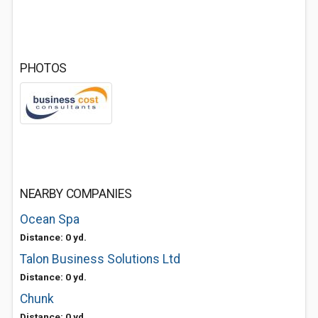
PHOTOS
NEARBY COMPANIES
Ocean Spa
Distance: 0 yd.
Talon Business Solutions Ltd
Distance: 0 yd.
Chunk
Distance: 0 yd.