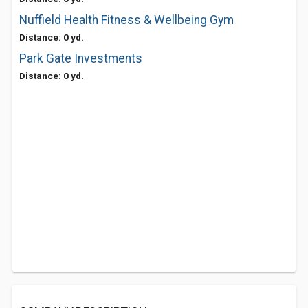
Nuffield Health Fitness & Wellbeing Gym
Distance: 0 yd.
Park Gate Investments
Distance: 0 yd.