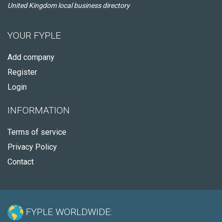
United Kingdom local business directory
YOUR FYPLE
Add company
Register
Login
INFORMATION
Terms of service
Privacy Policy
Contact
FYPLE WORLDWIDE: