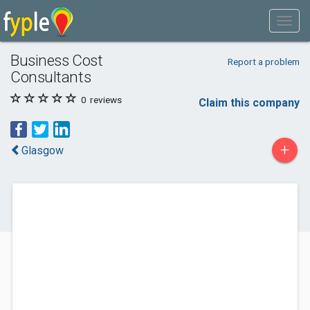
Business Cost
Report a problem
Consultants
0
reviews
Claim this company
+
Glasgow