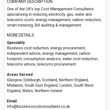
COMPANY DESCRIPTION
One of the UK's top Cost Management Consultants
specialising in reducing electricity, gas, water and
telecoms costs. energy management, carbon reduction,
smart metering, Bill auditing & management.
MORE DETAILS
Speciality
Business cost reduction, energy procurement,
independent advice, energy management, carbon
footprint, consumption analysis, water cost reduction,
telecoms advice, telecoms procurement
Areas Served
Glasgow, Edinburgh, Scotland, Northern England,
Midlands, South East England, London, South West
England, Wales, Northern Ireland
Email
info@businesscostconsultants.co.uk