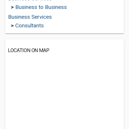
>
Business to Business
Business Services
>
Consultants
LOCATION ON MAP