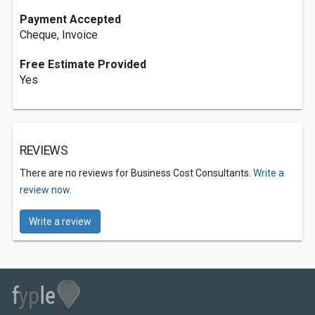
Payment Accepted
Cheque, Invoice
Free Estimate Provided
Yes
REVIEWS
There are no reviews for Business Cost Consultants.
Write a
review now.
Write a review