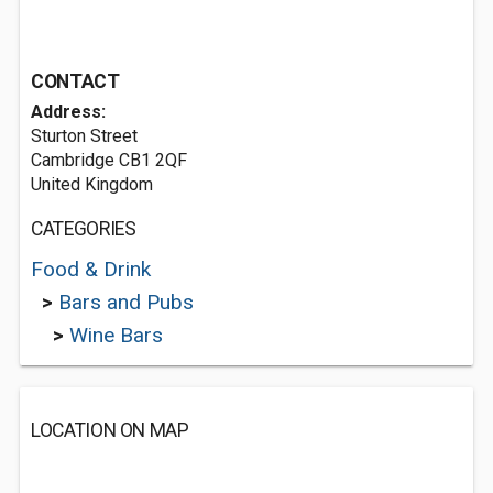
CONTACT
Address:
Sturton Street
Cambridge CB1 2QF
United Kingdom
CATEGORIES
Food & Drink
>
Bars and Pubs
>
Wine Bars
LOCATION ON MAP