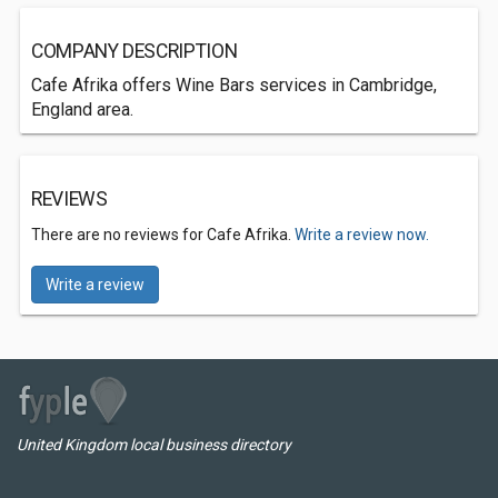
COMPANY DESCRIPTION
Cafe Afrika offers Wine Bars services in Cambridge,
England area.
REVIEWS
There are no reviews for Cafe Afrika.
Write a review now.
Write a review
United Kingdom local business directory