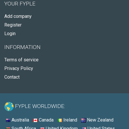
YOUR FYPLE
Add company
Register
Login
INFORMATION
Terms of service
Privacy Policy
Contact
FYPLE WORLDWIDE:
Australia
Canada
Ireland
New Zealand
South Africa
United Kingdom
United States