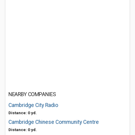
NEARBY COMPANIES
Cambridge City Radio
Distance: 0 yd.
Cambridge Chinese Community Centre
Distance: 0 yd.