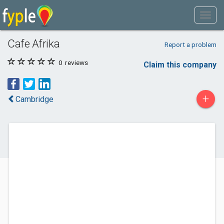
Cafe Afrika
Report a problem
0
reviews
Claim this company
+
Cambridge