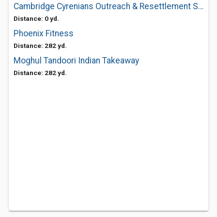
Cambridge Cyrenians Outreach & Resettlement Service
Distance: 0 yd.
Phoenix Fitness
Distance: 282 yd.
Moghul Tandoori Indian Takeaway
Distance: 282 yd.