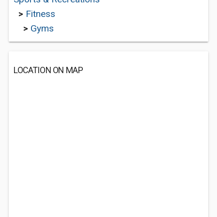
>
Fitness
>
Gyms
LOCATION ON MAP