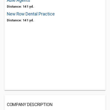
Able Agents
Distance: 141 yd.
New Row Dental Practice
Distance: 141 yd.
COMPANY DESCRIPTION