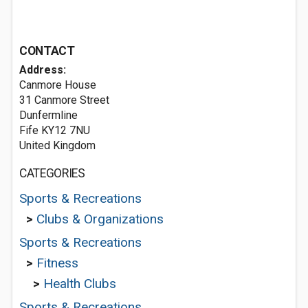
CONTACT
Address:
Canmore House
31 Canmore Street
Dunfermline
Fife KY12 7NU
United Kingdom
CATEGORIES
Sports & Recreations
>
Clubs & Organizations
Sports & Recreations
>
Fitness
>
Health Clubs
Sports & Recreations