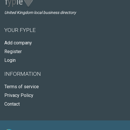
United Kingdom local business directory
YOUR FYPLE
Add company
Register
Login
INFORMATION
Terms of service
Privacy Policy
Contact