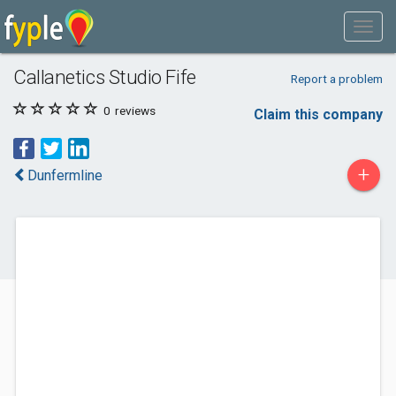
Callanetics Studio Fife
Report a problem
0
reviews
Claim this company
+
Dunfermline