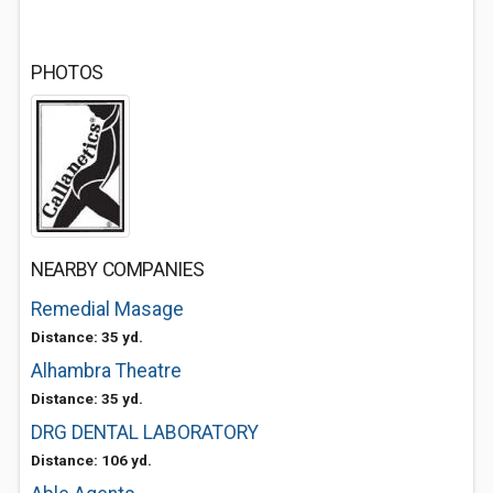
PHOTOS
NEARBY COMPANIES
Remedial Masage
Distance: 35 yd.
Alhambra Theatre
Distance: 35 yd.
DRG DENTAL LABORATORY
Distance: 106 yd.