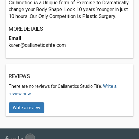
Callanetics is a Unique form of Exercise to Dramatically
change your Body Shape. Look 10 years Younger in just
10 hours .Our Only Competition is Plastic Surgery.
MORE DETAILS
Email
karen@callaneticsfife.com
REVIEWS
There are no reviews for Callanetics Studio Fife.
Write a
review now.
Write a review