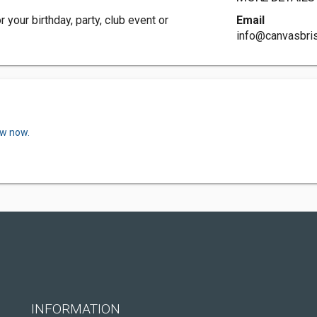
 your birthday, party, club event or
Email
info@canvasbri
ew now.
INFORMATION