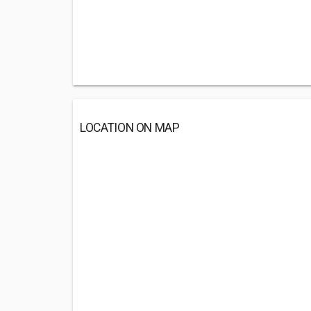
LOCATION ON MAP