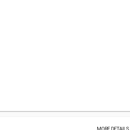
MORE DETAILS