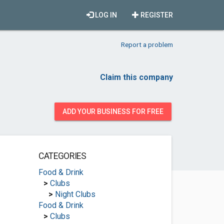
LOG IN
REGISTER
Report a problem
Claim this company
ADD YOUR BUSINESS FOR FREE
CATEGORIES
Food & Drink
>
Clubs
>
Night Clubs
Food & Drink
>
Clubs