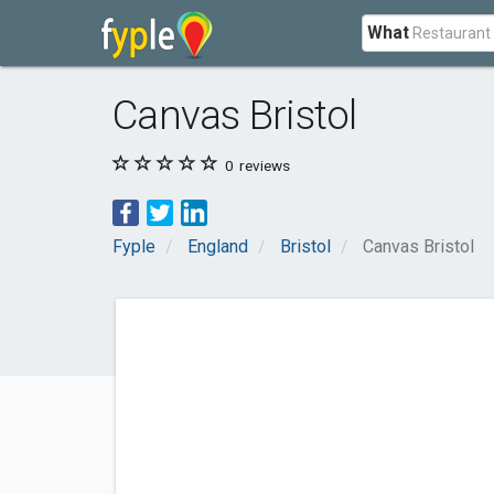
What
Canvas Bristol
0
reviews
Fyple
England
Bristol
Canvas Bristol