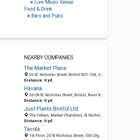
>
Live Music Venue
Food & Drink
>
Bars and Pubs
NEARBY COMPANIES
The Market Place
20 St. Nicholas Street, Bristol BS1 1UB, United Kingdom
Distance: 0 yd.
Havana
26-28 St. Nicholas Street, Bristol, Avon BS1 1UB, United Kingdom
Distance: 0 yd.
Just Plants Bristol Ltd
The Cellars, Market Chambers, St Nicholas Street, Bristol BS1 1UB, United Kingdom
Distance: 0 yd.
Tavola
1st Floor, 20 St Nicholas Street, Old City, Bristol BS1 1UB, United Kingdom