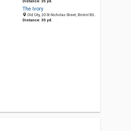
Distance: 35 yd.
The Ivory
Old City, 20 St Nicholas Street, Bristol BS1 1UB, United Kingdom
Distance: 35 yd.