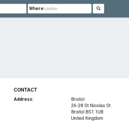
Where
CONTACT
Address:
Bristol
26-28 St Nicolas St
Bristol BS1 1UB
United Kingdom