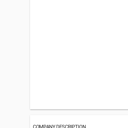
COMPANY DESCRIPTION