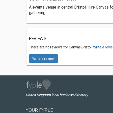
A events venue in central Bristol. Hire Canvas for
gathering.
REVIEWS
There are no reviews for Canvas Bristol.
Write a revi
Write a review
United Kingdom local business directory
YOUR FYPLE