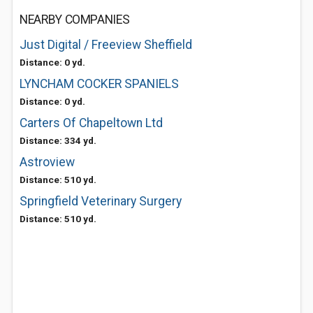
NEARBY COMPANIES
Just Digital / Freeview Sheffield
Distance: 0 yd.
LYNCHAM COCKER SPANIELS
Distance: 0 yd.
Carters Of Chapeltown Ltd
Distance: 334 yd.
Astroview
Distance: 510 yd.
Springfield Veterinary Surgery
Distance: 510 yd.