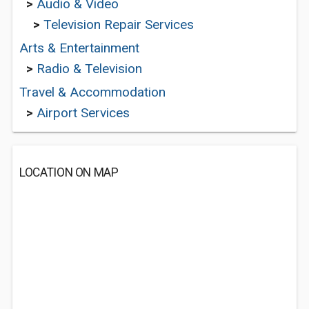
>
Audio & Video
>
Television Repair Services
Arts & Entertainment
>
Radio & Television
Travel & Accommodation
>
Airport Services
LOCATION ON MAP