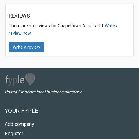
REVIEWS
There are no reviews for Chapeltown Aerials Ltd.
Write a
review now.
Write a review
United Kingdom local business directory
YOUR FYPLE
Add company
Register