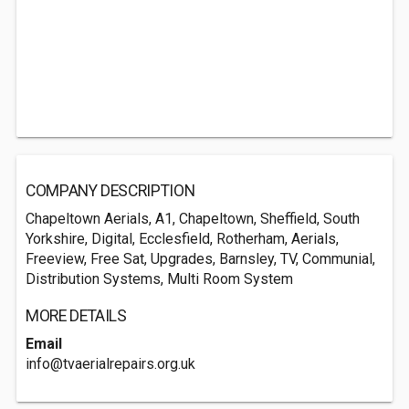
COMPANY DESCRIPTION
Chapeltown Aerials, A1, Chapeltown, Sheffield, South
Yorkshire, Digital, Ecclesfield, Rotherham, Aerials,
Freeview, Free Sat, Upgrades, Barnsley, TV, Communial,
Distribution Systems, Multi Room System
MORE DETAILS
Email
info@tvaerialrepairs.org.uk