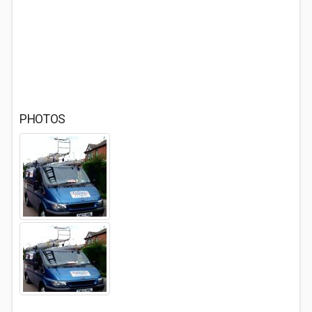
PHOTOS