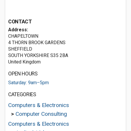
CONTACT
Address:
CHAPELTOWN
4 THORN BROOK GARDENS
SHEFFIELD
SOUTH YORKSHIRE S35 2BA
United Kingdom
OPEN HOURS
Saturday: 9am–5pm
CATEGORIES
Computers & Electronics
>
Computer Consulting
Computers & Electronics