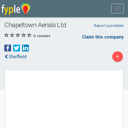
Chapeltown Aerials Ltd
Report a problem
0
reviews
Claim this company
+
Sheffield