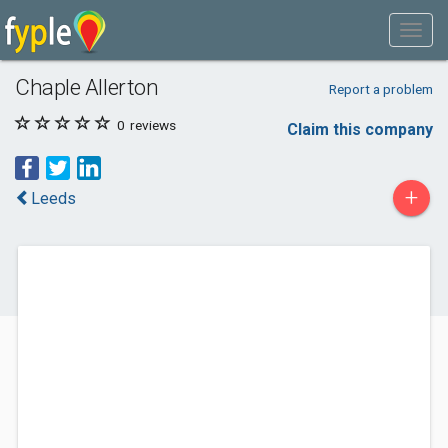
Chaple Allerton
Report a problem
0
reviews
Claim this company
+
Leeds