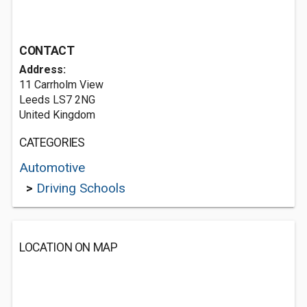
CONTACT
Address:
11 Carrholm View
Leeds LS7 2NG
United Kingdom
CATEGORIES
Automotive
>
Driving Schools
LOCATION ON MAP