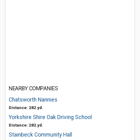
NEARBY COMPANIES
Chatsworth Nannies
Distance: 282 yd.
Yorkshire Shire Oak Driving School
Distance: 282 yd.
Stainbeck Community Hall