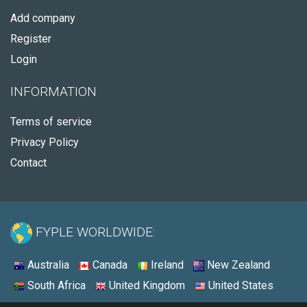
Add company
Register
Login
INFORMATION
Terms of service
Privacy Policy
Contact
FYPLE WORLDWIDE:
Australia
Canada
Ireland
New Zealand
South Africa
United Kingdom
United States