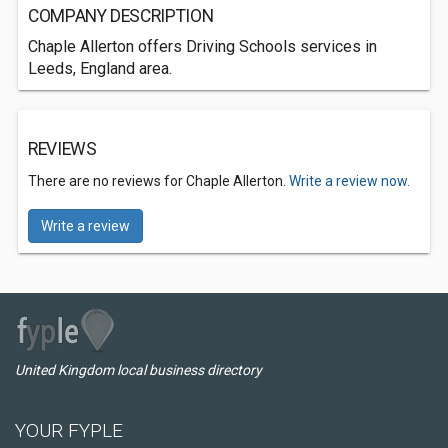
COMPANY DESCRIPTION
Chaple Allerton offers Driving Schools services in
Leeds, England area.
REVIEWS
There are no reviews for Chaple Allerton.
Write a review now.
Write a review
United Kingdom local business directory
YOUR FYPLE