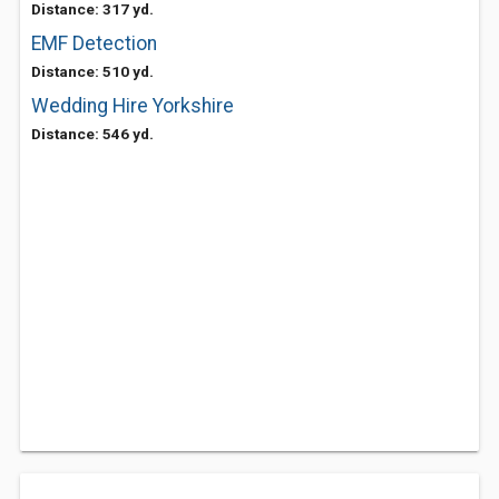
Distance: 317 yd.
EMF Detection
Distance: 510 yd.
Wedding Hire Yorkshire
Distance: 546 yd.