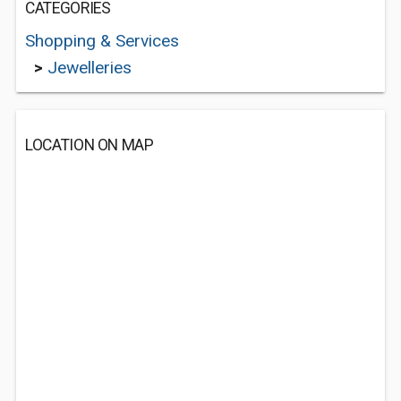
CATEGORIES
Shopping & Services
>
Jewelleries
LOCATION ON MAP