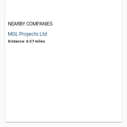
NEARBY COMPANIES
MGL Projects Ltd
Distance: 6.57 miles