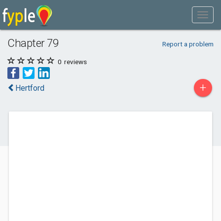
Chapter 79
Report a problem
0
reviews
+
Hertford