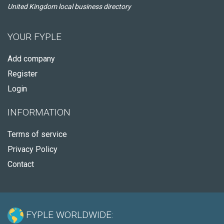
United Kingdom local business directory
YOUR FYPLE
Add company
Register
Login
INFORMATION
Terms of service
Privacy Policy
Contact
FYPLE WORLDWIDE: