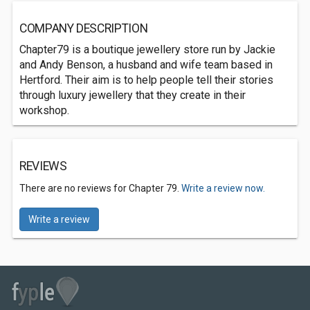
COMPANY DESCRIPTION
Chapter79 is a boutique jewellery store run by Jackie
and Andy Benson, a husband and wife team based in
Hertford. Their aim is to help people tell their stories
through luxury jewellery that they create in their
workshop.
REVIEWS
There are no reviews for Chapter 79.
Write a review now.
Write a review