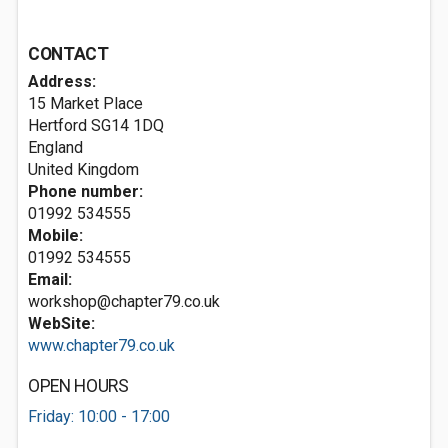
CONTACT
Address:
15 Market Place
Hertford
SG14 1DQ
England
United Kingdom
Phone number:
01992 534555
Mobile:
01992 534555
Email:
workshop@chapter79.co.uk
WebSite:
www.chapter79.co.uk
OPEN HOURS
Friday: 10:00 - 17:00