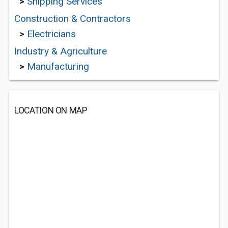
>
Shipping Services
Construction & Contractors
>
Electricians
Industry & Agriculture
>
Manufacturing
LOCATION ON MAP