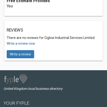
Free Estimate Provided
Yes
REVIEWS
There are no reviews for Ciglow Industrial Services Limited.
Write a review now.
Write a review
United Kingdom local business directory
YOUR FYPLE