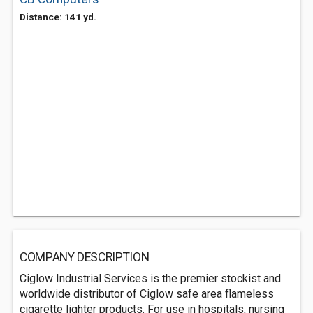
Distance: 141 yd.
COMPANY DESCRIPTION
Ciglow Industrial Services is the premier stockist and
worldwide distributor of Ciglow safe area flameless
cigarette lighter products. For use in hospitals, nursing