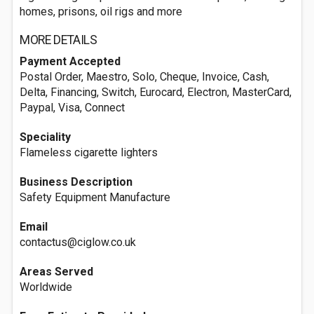
homes, prisons, oil rigs and more
MORE DETAILS
Payment Accepted
Postal Order, Maestro, Solo, Cheque, Invoice, Cash,
Delta, Financing, Switch, Eurocard, Electron, MasterCard,
Paypal, Visa, Connect
Speciality
Flameless cigarette lighters
Business Description
Safety Equipment Manufacture
Email
contactus@ciglow.co.uk
Areas Served
Worldwide