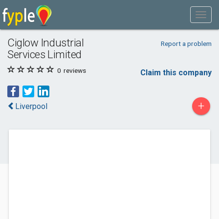
Ciglow Industrial
Report a problem
Services Limited
0
reviews
Claim this company
+
Liverpool