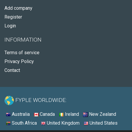
Add company
Register
Login
INFORMATION
Terms of service
Privacy Policy
Contact
FYPLE WORLDWIDE:
Australia
Canada
Ireland
New Zealand
South Africa
United Kingdom
United States