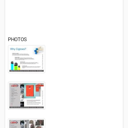
PHOTOS