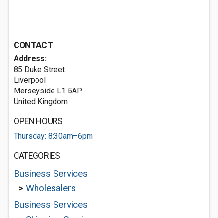
CONTACT
Address:
85 Duke Street
Liverpool
Merseyside L1 5AP
United Kingdom
OPEN HOURS
Thursday: 8:30am–6pm
CATEGORIES
Business Services
>
Wholesalers
Business Services