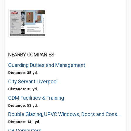
NEARBY COMPANIES
Guarding Duties and Management
Distance: 35 yd.
City Servant Liverpool
Distance: 35 yd.
GDM Facilities & Training
Distance: 53 yd.
Double Glazing, UPVC Windows, Doors and Conservatories in Liverpool
Distance: 141 yd.
CB Computers