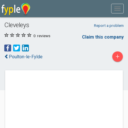
Cleveleys
Report a problem
0
reviews
Claim this company
+
Poulton-le-Fylde