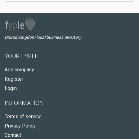
United Kingdom local business directory
YOUR FYPLE
Add company
Register
Login
INFORMATION
Terms of service
Privacy Policy
Contact