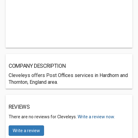
COMPANY DESCRIPTION
Cleveleys offers Post Offices services in Hardhorn and
Thornton, England area.
REVIEWS
There are no reviews for Cleveleys.
Write a review now.
Write a review