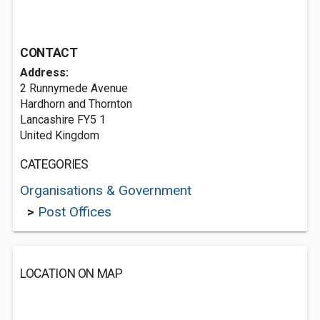
CONTACT
Address:
2 Runnymede Avenue
Hardhorn and Thornton
Lancashire FY5 1
United Kingdom
CATEGORIES
Organisations & Government
>
Post Offices
LOCATION ON MAP