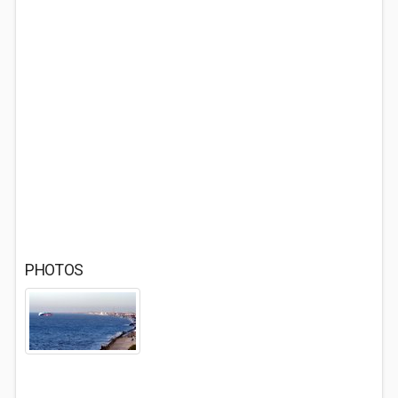
PHOTOS