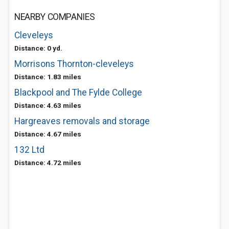
NEARBY COMPANIES
Cleveleys
Distance: 0 yd.
Morrisons Thornton-cleveleys
Distance: 1.83 miles
Blackpool and The Fylde College
Distance: 4.63 miles
Hargreaves removals and storage
Distance: 4.67 miles
132 Ltd
Distance: 4.72 miles